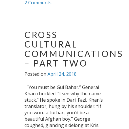
2 Comments
CROSS
CULTURAL
COMMUNICATIONS
– PART TWO
Posted on
April 24, 2018
“You must be Gul Bahar.” General
Khan chuckled. “I see why the name
stuck.” He spoke in Dari. Fazl, Khan’s
translator, hung by his shoulder. “If
you wore a turban, you’d be a
beautiful Afghan boy.” George
coughed, glancing sidelong at Kris.