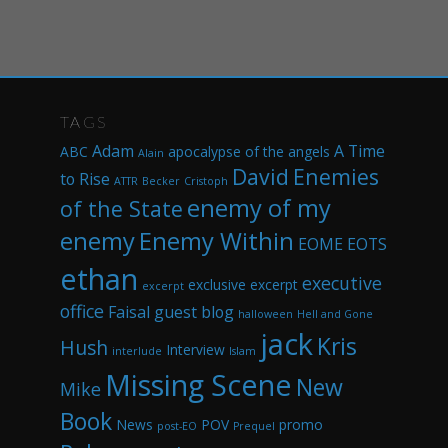
TAGS
Adam
A Time
ABC
apocalypse of the angels
Alain
David
Enemies
to Rise
ATTR
Becker
Cristoph
enemy of my
of the State
enemy
Enemy Within
EOME
EOTS
ethan
executive
exclusive excerpt
excerpt
office
Faisal
guest blog
halloween
Hell and Gone
jack
Kris
Hush
Interview
interlude
Islam
Missing Scene
New
Mike
Book
News
POV
promo
post-EO
Prequel