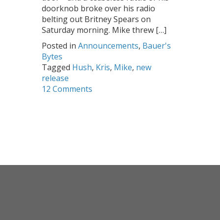
doorknob broke over his radio
belting out Britney Spears on
Saturday morning. Mike threw […]
Posted in
Announcements
,
Bauer's
Bytes
Tagged
Hush
,
Kris
,
Mike
,
new
release
12 Comments