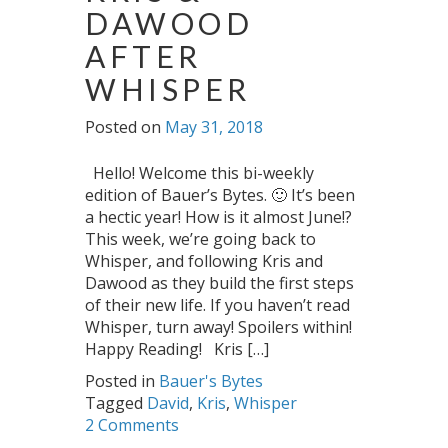
DAWOOD
AFTER
WHISPER
Posted on
May 31, 2018
Hello! Welcome this bi-weekly
edition of Bauer’s Bytes. 🙂 It’s been
a hectic year! How is it almost June!?
This week, we’re going back to
Whisper, and following Kris and
Dawood as they build the first steps
of their new life. If you haven’t read
Whisper, turn away! Spoilers within!
Happy Reading! Kris […]
Posted in
Bauer's Bytes
Tagged
David
,
Kris
,
Whisper
2 Comments