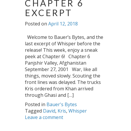
CHAPTER 6
EXCERPT
Posted on
April 12, 2018
Welcome to Bauer’s Bytes, and the
last excerpt of Whisper before the
release! This week, enjoy a sneak
peek at Chapter 6! Chapter 6
Panjshir Valley, Afghanistan
September 27, 2001 War, like all
things, moved slowly. Scouting the
front lines was delayed. The trucks
Kris ordered from Khan arrived
through Ghasi and […]
Posted in
Bauer's Bytes
Tagged
David
,
Kris
,
Whisper
Leave a comment