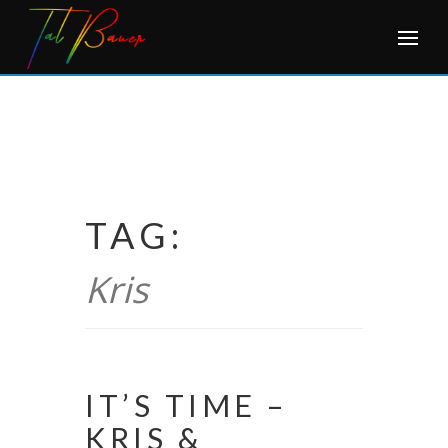
Skip
to
content
TAG:
Kris
IT’S TIME –
KRIS &