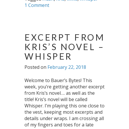
1 Comment
EXCERPT FROM
KRIS’S NOVEL –
WHISPER
Posted on
February 22, 2018
Welcome to Bauer’s Bytes! This
week, you’re getting another excerpt
from Kris’s novel…. as well as the
title! Kris’s novel will be called
Whisper. I’m playing this one close to
the vest, keeping most excerpts and
details under wraps. I am crossing all
of my fingers and toes for a late