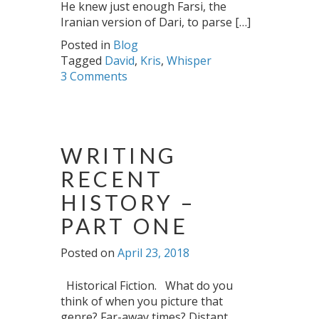
He knew just enough Farsi, the
Iranian version of Dari, to parse […]
Posted in
Blog
Tagged
David
,
Kris
,
Whisper
3 Comments
WRITING
RECENT
HISTORY –
PART ONE
Posted on
April 23, 2018
Historical Fiction. What do you
think of when you picture that
genre? Far-away times? Distant