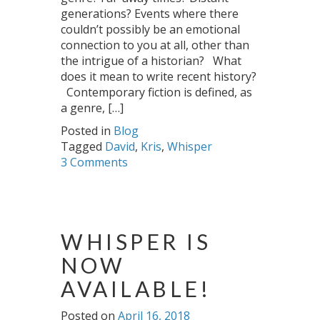
generations? Events where there
couldn’t possibly be an emotional
connection to you at all, other than
the intrigue of a historian? What
does it mean to write recent history?
Contemporary fiction is defined, as
a genre, […]
Posted in
Blog
Tagged
David
,
Kris
,
Whisper
3 Comments
WHISPER IS
NOW
AVAILABLE!
Posted on
April 16, 2018