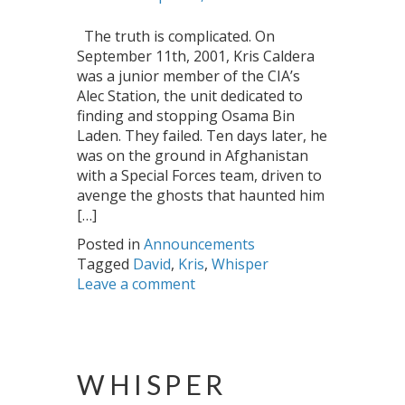
The truth is complicated. On
September 11th, 2001, Kris Caldera
was a junior member of the CIA’s
Alec Station, the unit dedicated to
finding and stopping Osama Bin
Laden. They failed. Ten days later, he
was on the ground in Afghanistan
with a Special Forces team, driven to
avenge the ghosts that haunted him
[…]
Posted in
Announcements
Tagged
David
,
Kris
,
Whisper
Leave a comment
WHISPER