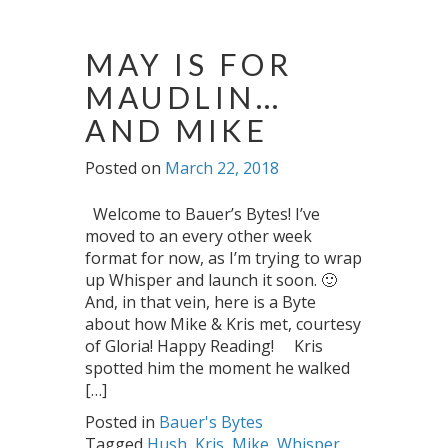
MAY IS FOR
MAUDLIN…
AND MIKE
Posted on
March 22, 2018
Welcome to Bauer’s Bytes! I’ve
moved to an every other week
format for now, as I’m trying to wrap
up Whisper and launch it soon. 🙂
And, in that vein, here is a Byte
about how Mike & Kris met, courtesy
of Gloria! Happy Reading! Kris
spotted him the moment he walked
[…]
Posted in
Bauer's Bytes
Tagged
Hush
,
Kris
,
Mike
,
Whisper