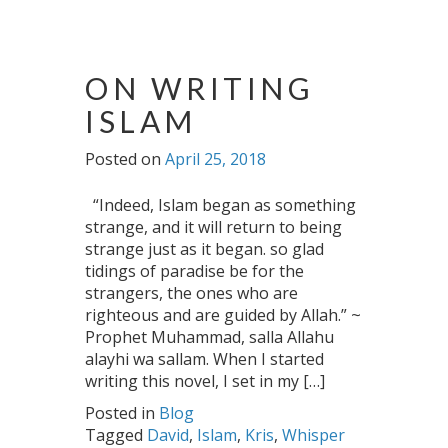
ON WRITING
ISLAM
Posted on
April 25, 2018
“Indeed, Islam began as something
strange, and it will return to being
strange just as it began. so glad
tidings of paradise be for the
strangers, the ones who are
righteous and are guided by Allah.” ~
Prophet Muhammad, salla Allahu
alayhi wa sallam. When I started
writing this novel, I set in my […]
Posted in
Blog
Tagged
David
,
Islam
,
Kris
,
Whisper