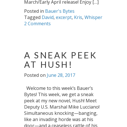
March/Early April release! Enjoy […]
Posted in
Bauer's Bytes
Tagged
David
,
excerpt
,
Kris
,
Whisper
2 Comments
A SNEAK PEEK
AT HUSH!
Posted on
June 28, 2017
Welcome to this week’s Bauer’s
Bytes! This week, we get a sneak
peek at my new novel, Hush! Meet
Deputy U.S. Marshal Mike Lucciano!
Simultaneous knocking—banging,
like an invading horde was at his
door—and a ceaseless rattle of his