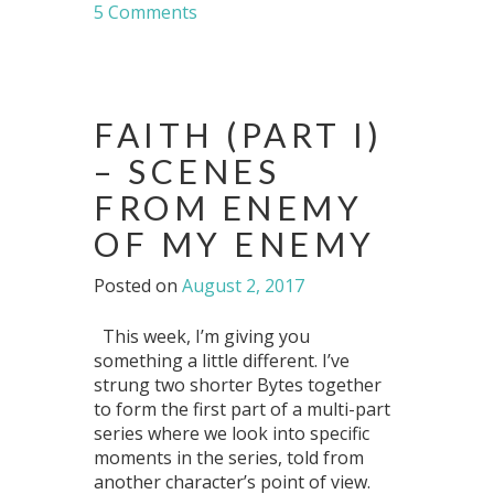
5 Comments
FAITH (PART I)
– SCENES
FROM ENEMY
OF MY ENEMY
Posted on
August 2, 2017
This week, I’m giving you
something a little different. I’ve
strung two shorter Bytes together
to form the first part of a multi-part
series where we look into specific
moments in the series, told from
another character’s point of view.