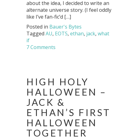
about the idea, I decided to write an
alternate universe story. (I feel oddly
like I’ve fan-fic’d […]
Posted in
Bauer's Bytes
Tagged
AU
,
EOTS
,
ethan
,
jack
,
what
if
7 Comments
HIGH HOLY
HALLOWEEN –
JACK &
ETHAN’S FIRST
HALLOWEEN
TOGETHER