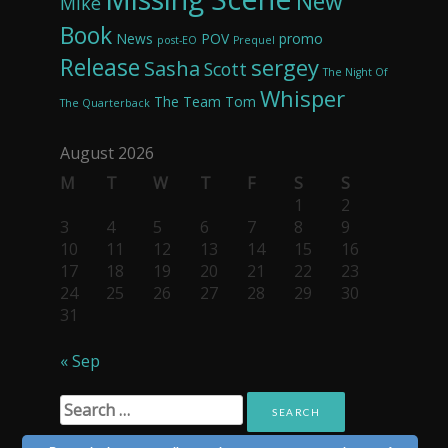
New
Mike
Book
News
POV
promo
post-EO
Prequel
Release
sergey
Sasha
Scott
The Night Of
Whisper
The Team
Tom
The Quarterback
August 2026
M
T
W
T
F
S
S
1
2
3
4
5
6
7
8
9
10
11
12
13
14
15
16
17
18
19
20
21
22
23
24
25
26
27
28
29
30
31
« Sep
Search
for: