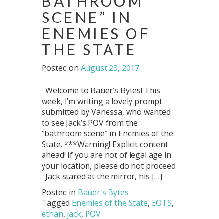
BATHROOM
SCENE” IN
ENEMIES OF
THE STATE
Posted on
August 23, 2017
Welcome to Bauer’s Bytes! This
week, I’m writing a lovely prompt
submitted by Vanessa, who wanted
to see Jack’s POV from the
“bathroom scene” in Enemies of the
State. ***Warning! Explicit content
ahead! If you are not of legal age in
your location, please do not proceed.
Jack stared at the mirror, his […]
Posted in
Bauer's Bytes
Tagged
Enemies of the State
,
EOTS
,
ethan
,
jack
,
POV