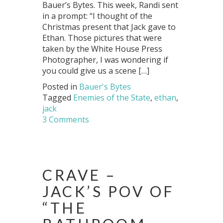
Bauer’s Bytes. This week, Randi sent
in a prompt: “I thought of the
Christmas present that Jack gave to
Ethan. Those pictures that were
taken by the White House Press
Photographer, I was wondering if
you could give us a scene […]
Posted in
Bauer's Bytes
Tagged
Enemies of the State
,
ethan
,
jack
3 Comments
CRAVE –
JACK’S POV OF
“THE