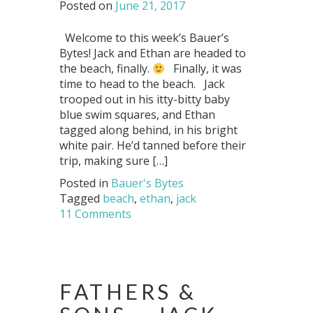
Posted on
June 21, 2017
Welcome to this week’s Bauer’s
Bytes! Jack and Ethan are headed to
the beach, finally.
Finally, it was
time to head to the beach. Jack
trooped out in his itty-bitty baby
blue swim squares, and Ethan
tagged along behind, in his bright
white pair. He’d tanned before their
trip, making sure […]
Posted in
Bauer's Bytes
Tagged
beach
,
ethan
,
jack
11 Comments
FATHERS &