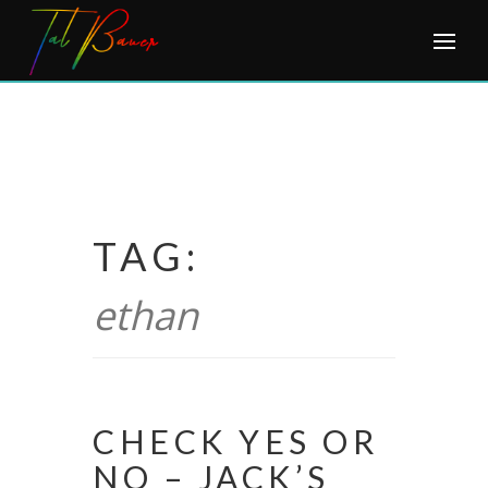
Skip
to
content
TAG:
ethan
CHECK YES OR
NO – JACK’S