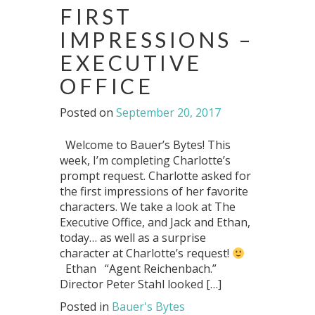
FIRST
IMPRESSIONS –
EXECUTIVE
OFFICE
Posted on
September 20, 2017
Welcome to Bauer’s Bytes! This
week, I’m completing Charlotte’s
prompt request. Charlotte asked for
the first impressions of her favorite
characters. We take a look at The
Executive Office, and Jack and Ethan,
today… as well as a surprise
character at Charlotte’s request!
Ethan “Agent Reichenbach.”
Director Peter Stahl looked […]
Posted in
Bauer's Bytes