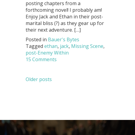
posting chapters from a
forthcoming novel! I probably am!
Enjoy Jack and Ethan in their post-
marital bliss (?) as they gear up for
their next adventure. […]
Posted in
Bauer's Bytes
Tagged
ethan
,
jack
,
Missing Scene
,
post-Enemy Within
15 Comments
Posts
Older posts
navigation