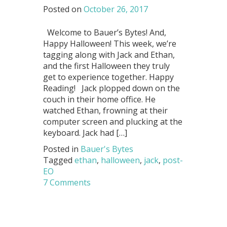
Posted on
October 26, 2017
Welcome to Bauer’s Bytes! And,
Happy Halloween! This week, we’re
tagging along with Jack and Ethan,
and the first Halloween they truly
get to experience together. Happy
Reading! Jack plopped down on the
couch in their home office. He
watched Ethan, frowning at their
computer screen and plucking at the
keyboard. Jack had […]
Posted in
Bauer's Bytes
Tagged
ethan
,
halloween
,
jack
,
post-
EO
7 Comments