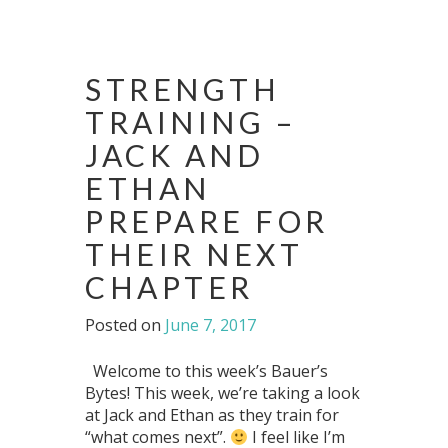
STRENGTH
TRAINING –
JACK AND
ETHAN
PREPARE FOR
THEIR NEXT
CHAPTER
Posted on
June 7, 2017
Welcome to this week’s Bauer’s
Bytes! This week, we’re taking a look
at Jack and Ethan as they train for
“what comes next”.
I feel like I’m