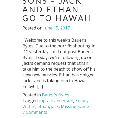
SONS – JACK
AND ETHAN
GO TO HAWAII
Posted on
June 15, 2017
Welcome to this week’s Bauer’s
Bytes. Due to the horrific shooting in
DC yesterday, I did not post Bauer’s
Bytes. Today, we’re following up on
Jack’s demand request that Ethan
take him to the beach to show off his
sexy new muscles. Ethan has obliged
Jack… and is taking him to Hawaii.
Enjoy! […]
Posted in
Bauer's Bytes
Tagged
captain anderson
,
Enemy
Within
,
ethan
,
jack
,
Missing Scene
7 Comments