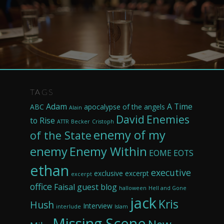
TAGS
Adam
A Time
ABC
apocalypse of the angels
Alain
David
Enemies
to Rise
ATTR
Becker
Cristoph
enemy of my
of the State
enemy
Enemy Within
EOME
EOTS
ethan
executive
exclusive excerpt
excerpt
office
Faisal
guest blog
halloween
Hell and Gone
jack
Kris
Hush
Interview
interlude
Islam
Missing Scene