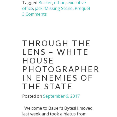
Tagged
Becker
,
ethan
,
executive
office
,
jack
,
Missing Scene
,
Prequel
3 Comments
THROUGH THE
LENS – WHITE
HOUSE
PHOTOGRAPHER
IN ENEMIES OF
THE STATE
Posted on
September 6, 2017
Welcome to Bauer’s Bytes! I moved
last week and took a hiatus from