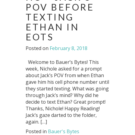
POV BEFORE
TEXTING
ETHAN IN
EOTS
Posted on
February 8, 2018
Welcome to Bauer’s Bytes! This
week, Nichole asked for a prompt
about Jack’s POV from when Ethan
gave him his cell phone number until
they started texting. What was going
through Jack’s mind? Why did he
decide to text Ethan? Great prompt!
Thanks, Nichole! Happy Reading!
Jack’s gaze darted to the folder,
again. […]
Posted in
Bauer's Bytes