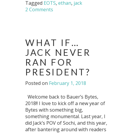
Tagged
EOTS
,
ethan
,
jack
2 Comments
WHAT IF…
JACK NEVER
RAN FOR
PRESIDENT?
Posted on
February 1, 2018
Welcome back to Bauer’s Bytes,
2018!! I love to kick off a new year of
Bytes with something big,
something monumental. Last year, I
did Jack’s POV of Sochi, and this year,
after bantering around with readers