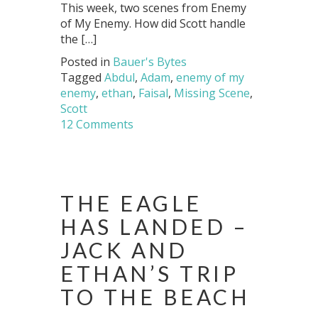
This week, two scenes from Enemy
of My Enemy. How did Scott handle
the […]
Posted in
Bauer's Bytes
Tagged
Abdul
,
Adam
,
enemy of my
enemy
,
ethan
,
Faisal
,
Missing Scene
,
Scott
12 Comments
THE EAGLE
HAS LANDED –
JACK AND
ETHAN’S TRIP
TO THE BEACH