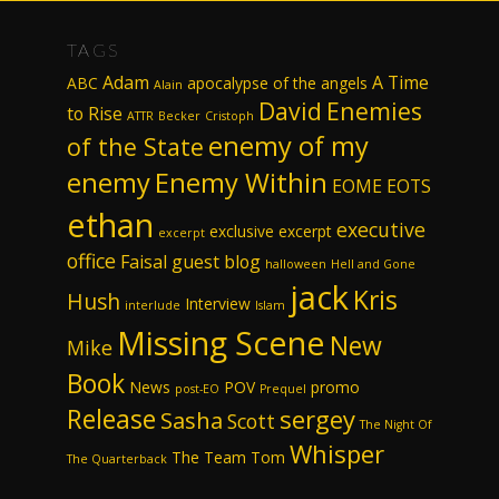
TAGS
Adam
A Time
ABC
apocalypse of the angels
Alain
David
Enemies
to Rise
ATTR
Becker
Cristoph
enemy of my
of the State
enemy
Enemy Within
EOME
EOTS
ethan
executive
exclusive excerpt
excerpt
office
Faisal
guest blog
halloween
Hell and Gone
jack
Kris
Hush
Interview
interlude
Islam
Missing Scene
New
Mike
Book
News
POV
promo
post-EO
Prequel
Release
sergey
Sasha
Scott
The Night Of
Whisper
The Team
Tom
The Quarterback