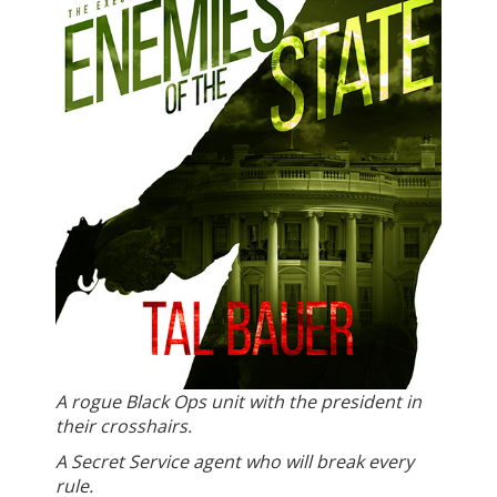
A rogue Black Ops unit with the president in
their crosshairs.
A Secret Service agent who will break every
rule.