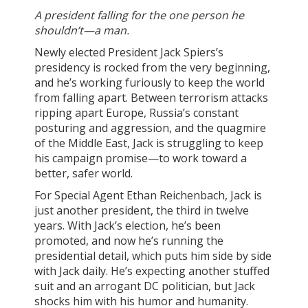
A president falling for the one person he
shouldn’t—a man.
Newly elected President Jack Spiers’s
presidency is rocked from the very beginning,
and he’s working furiously to keep the world
from falling apart. Between terrorism attacks
ripping apart Europe, Russia’s constant
posturing and aggression, and the quagmire
of the Middle East, Jack is struggling to keep
his campaign promise—to work toward a
better, safer world.
For Special Agent Ethan Reichenbach, Jack is
just another president, the third in twelve
years. With Jack’s election, he’s been
promoted, and now he’s running the
presidential detail, which puts him side by side
with Jack daily. He’s expecting another stuffed
suit and an arrogant DC politician, but Jack
shocks him with his humor and humanity.