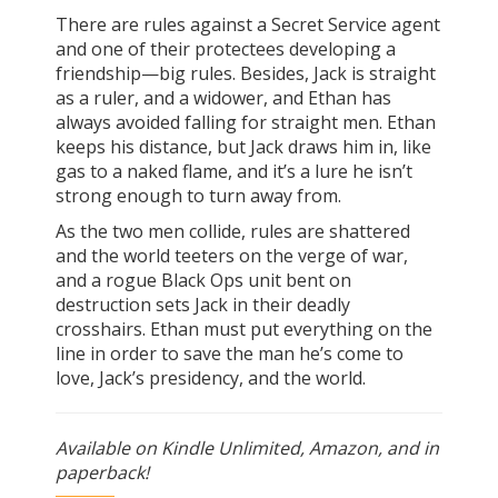
There are rules against a Secret Service agent
and one of their protectees developing a
friendship—big rules. Besides, Jack is straight
as a ruler, and a widower, and Ethan has
always avoided falling for straight men. Ethan
keeps his distance, but Jack draws him in, like
gas to a naked flame, and it’s a lure he isn’t
strong enough to turn away from.
As the two men collide, rules are shattered
and the world teeters on the verge of war,
and a rogue Black Ops unit bent on
destruction sets Jack in their deadly
crosshairs. Ethan must put everything on the
line in order to save the man he’s come to
love, Jack’s presidency, and the world.
Available on Kindle Unlimited, Amazon, and in
paperback!