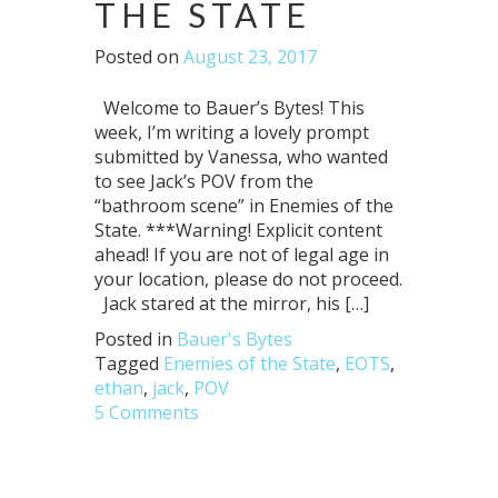
THE STATE
Posted on
August 23, 2017
Welcome to Bauer’s Bytes! This
week, I’m writing a lovely prompt
submitted by Vanessa, who wanted
to see Jack’s POV from the
“bathroom scene” in Enemies of the
State. ***Warning! Explicit content
ahead! If you are not of legal age in
your location, please do not proceed.
Jack stared at the mirror, his […]
Posted in
Bauer's Bytes
Tagged
Enemies of the State
,
EOTS
,
ethan
,
jack
,
POV
5 Comments