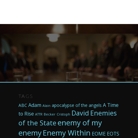
TAGS
Adam
A Time
ABC
apocalypse of the angels
Alain
David
Enemies
to Rise
ATTR
Becker
Cristoph
enemy of my
of the State
enemy
Enemy Within
EOME
EOTS