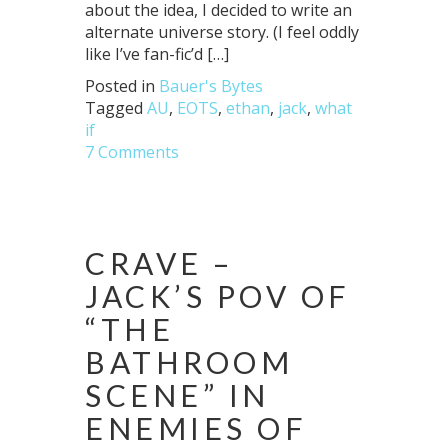
about the idea, I decided to write an
alternate universe story. (I feel oddly
like I’ve fan-fic’d […]
Posted in
Bauer's Bytes
Tagged
AU
,
EOTS
,
ethan
,
jack
,
what
if
7 Comments
CRAVE –
JACK’S POV OF
“THE
BATHROOM
SCENE” IN
ENEMIES OF