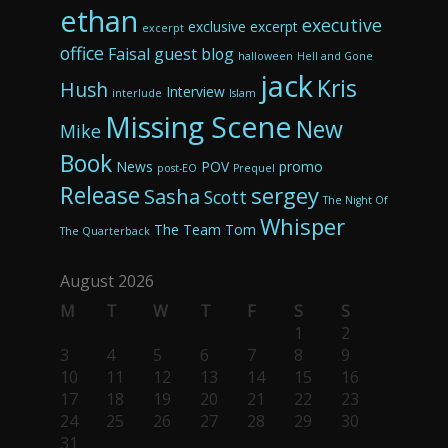
ethan
executive
exclusive excerpt
excerpt
office
Faisal
guest blog
halloween
Hell and Gone
jack
Kris
Hush
Interview
interlude
Islam
Missing Scene
New
Mike
Book
News
POV
promo
post-EO
Prequel
Release
sergey
Sasha
Scott
The Night Of
Whisper
The Team
Tom
The Quarterback
August 2026
M
T
W
T
F
S
S
1
2
3
4
5
6
7
8
9
10
11
12
13
14
15
16
17
18
19
20
21
22
23
24
25
26
27
28
29
30
31