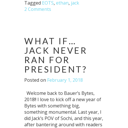
Tagged
EOTS
,
ethan
,
jack
2 Comments
WHAT IF…
JACK NEVER
RAN FOR
PRESIDENT?
Posted on
February 1, 2018
Welcome back to Bauer’s Bytes,
2018!! I love to kick off a new year of
Bytes with something big,
something monumental. Last year, I
did Jack’s POV of Sochi, and this year,
after bantering around with readers