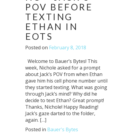
POV BEFORE
TEXTING
ETHAN IN
EOTS
Posted on
February 8, 2018
Welcome to Bauer’s Bytes! This
week, Nichole asked for a prompt
about Jack’s POV from when Ethan
gave him his cell phone number until
they started texting. What was going
through Jack’s mind? Why did he
decide to text Ethan? Great prompt!
Thanks, Nichole! Happy Reading!
Jack’s gaze darted to the folder,
again. […]
Posted in
Bauer's Bytes