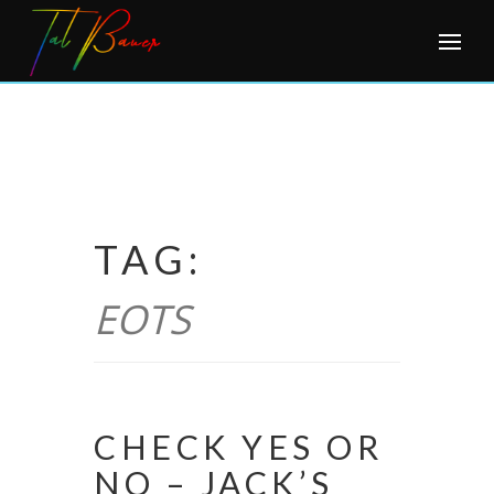
Skip
to
content
TAG:
EOTS
CHECK YES OR
NO – JACK’S