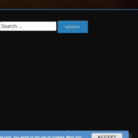
Search
for:
ACCEPT
es.com, you agree to the use of cookies.
More info...