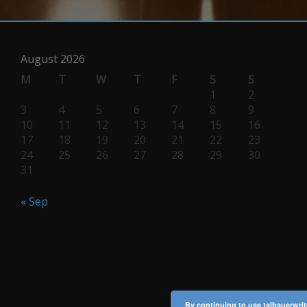
August 2026
M
T
W
T
F
S
S
1
2
3
4
5
6
7
8
9
10
11
12
13
14
15
16
17
18
19
20
21
22
23
24
25
26
27
28
29
30
31
« Sep
By continuing to use talbauerwrit