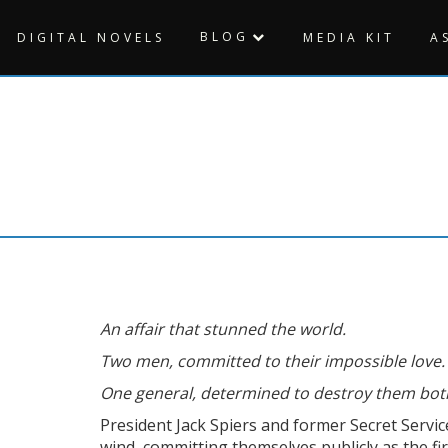
BLOG
DIGITAL NOVELS
MEDIA KIT
A
An affair that stunned the world.
Two men, committed to their impossible love.
One general, determined to destroy them bot
President Jack Spiers and former Secret Servi
wind, committing themselves publicly as the fi