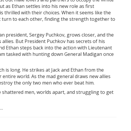
 as Ethan settles into his new role as first
 thrilled with their choices. When it seems like the
 turn to each other, finding the strength together to
sian president, Sergey Puchkov, grows closer, and the
allies. But President Puchkov has secrets of his
And Ethan steps back into the action with Lieutenant
team tasked with hunting down General Madigan once
h is long. He strikes at Jack and Ethan from the
 entire world. As the mad general draws new allies
destroy the only two men who ever beat him.
re shattered men, worlds apart, and struggling to get
s…