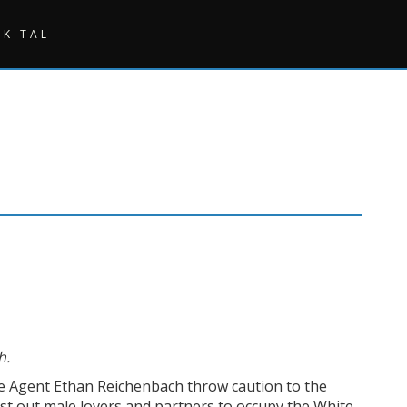
SK TAL
h.
ce Agent Ethan Reichenbach throw caution to the
rst out male lovers and partners to occupy the White