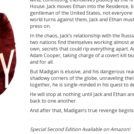
House. Jack moves Ethan into the Residence, but
gentleman of the United States, not everyone is
world turns against them, Jack and Ethan must
press on.
In the chaos, Jack’s relationship with the Rus
two nations find themselves working almost as 
own, secrets that could rip everything apart. 
Adam Cooper, taking charge of a covert kill 
and for all.
But Madigan is elusive, and his dangerous reac
shadowy corners of the globe, unraveling their
together, he is single-minded in his quest to 
He will stop at nothing until Jack and Ethan a
back to one another.
And after that, Madigan’s true revenge begin
Special Second Edition Available on Amazon!