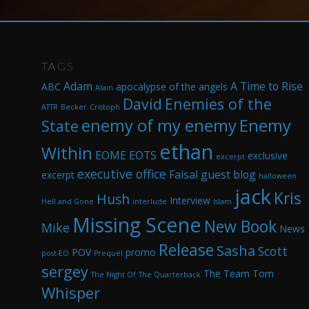
TAGS
Adam
A Time to Rise
ABC
apocalypse of the angels
Alain
David
Enemies of the
ATTR
Becker
Cristoph
enemy of my enemy
Enemy
State
ethan
Within
EOME
EOTS
exclusive
excerpt
executive office
Faisal
guest blog
excerpt
halloween
jack
Kris
Hush
Interview
Hell and Gone
interlude
Islam
Missing Scene
New Book
Mike
News
Release
Sasha
Scott
POV
promo
post-EO
Prequel
sergey
The Team
Tom
The Night Of
The Quarterback
Whisper