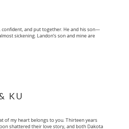
l, confident, and put together. He and his son—
 almost sickening. Landon’s son and mine are
& KU
at of my heart belongs to you. Thirteen years
oon shattered their love story, and both Dakota