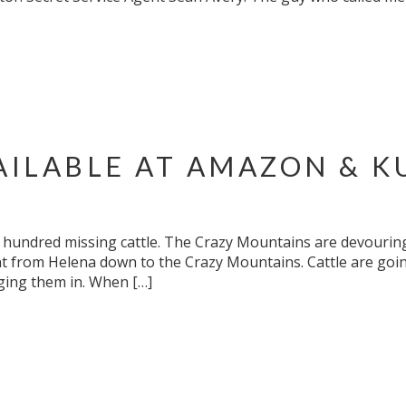
AILABLE AT AMAZON & K
undred missing cattle. The Crazy Mountains are devouring
 from Helena down to the Crazy Mountains. Cattle are going
ging them in. When […]