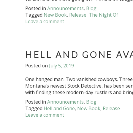
Posted in
Announcements
,
Blog
Tagged
New Book
,
Release
,
The Night Of
Leave a comment
HELL AND GONE AV
Posted on
July 5, 2019
One hanged man. Two vanished cowboys. Three h
Montana’s newest Stock Detective, has been sent
with finding these modern-day rustlers and brin
Posted in
Announcements
,
Blog
Tagged
Hell and Gone
,
New Book
,
Release
Leave a comment