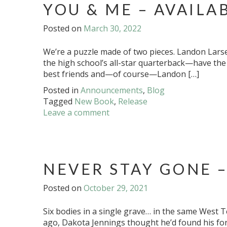
YOU & ME – AVAILA
Posted on
March 30, 2022
We’re a puzzle made of two pieces. Landon Larsen
the high school’s all-star quarterback—have the 
best friends and—of course—Landon […]
Posted in
Announcements
,
Blog
Tagged
New Book
,
Release
Leave a comment
NEVER STAY GONE –
Posted on
October 29, 2021
Six bodies in a single grave… in the same West 
ago, Dakota Jennings thought he’d found his for