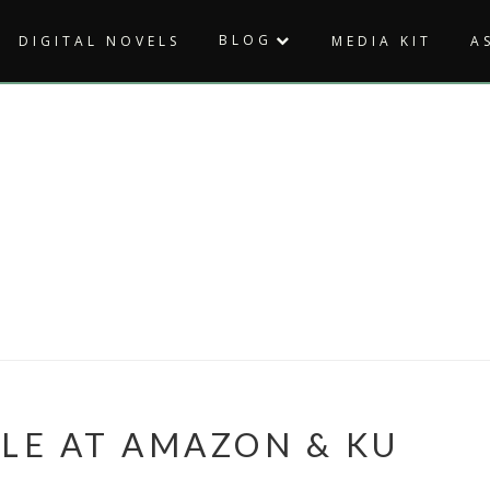
BLOG
DIGITAL NOVELS
MEDIA KIT
A
BLE AT AMAZON & KU