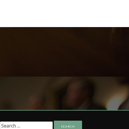
Search