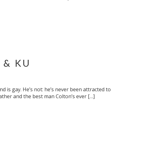
 & KU
nd is gay. He’s not: he’s never been attracted to
father and the best man Colton’s ever […]