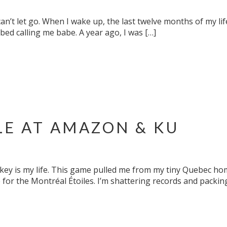
an’t let go. When I wake up, the last twelve months of my li
ed calling me babe. A year ago, I was […]
LE AT AMAZON & KU
ockey is my life. This game pulled me from my tiny Quebec h
for the Montréal Étoiles. I’m shattering records and packin