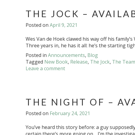
THE JOCK – AVAILA
Posted on
April 9, 2021
Wes Van de Hoek clawed his way off his family’s W
Three years in, he has it all: he’s the starting t
Posted in
Announcements
,
Blog
Tagged
New Book
,
Release
,
The Jock
,
The Tea
Leave a comment
THE NIGHT OF – AV
Posted on
February 24, 2021
You’ve heard this story before: a guy supposedly k
certain there’s more going on. I’m the investiga