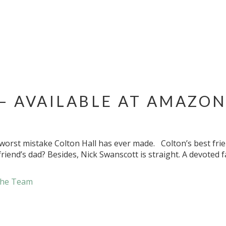
– AVAILABLE AT AMAZON
e worst mistake Colton Hall has ever made. Colton’s best frie
friend’s dad? Besides, Nick Swanscott is straight. A devoted 
he Team