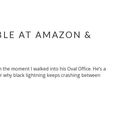
BLE AT AMAZON &
the moment I walked into his Oval Office. He’s a
or why black lightning keeps crashing between