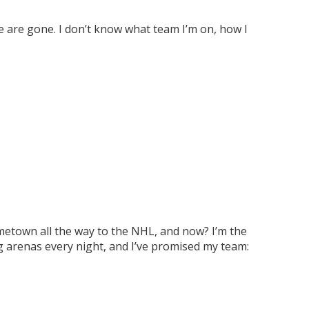
fe are gone. I don’t know what team I’m on, how I
ometown all the way to the NHL, and now? I’m the
g arenas every night, and I’ve promised my team: