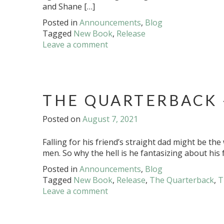
and Shane […]
Posted in
Announcements
,
Blog
Tagged
New Book
,
Release
Leave a comment
THE QUARTERBACK 
Posted on
August 7, 2021
Falling for his friend’s straight dad might be th
men. So why the hell is he fantasizing about his 
Posted in
Announcements
,
Blog
Tagged
New Book
,
Release
,
The Quarterback
,
T
Leave a comment