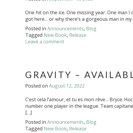
One hit on the ice. One missing year. One man I c
got here… or why there’s a gorgeous man in my b
Posted in
Announcements
,
Blog
Tagged
New Book
,
Release
Leave a comment
GRAVITY – AVAILAB
Posted on
August 12, 2022
C’est cela l’amour, et tu es mon rêve… Bryce: H
number one player in the league. Team capitane 
[…]
Posted in
Announcements
,
Blog
Tagged
New Book
,
Release