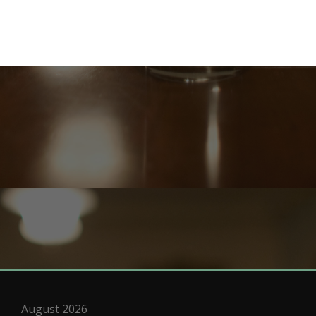
August 2026