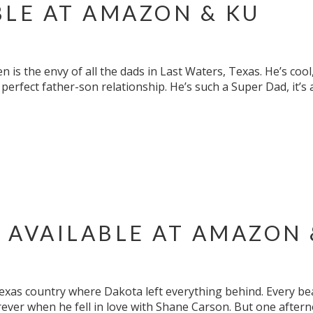
BLE AT AMAZON & KU
 is the envy of all the dads in Last Waters, Texas. He’s coo
perfect father-son relationship. He’s such a Super Dad, it’s
 AVAILABLE AT AMAZON 
Texas country where Dakota left everything behind. Every be
ever when he fell in love with Shane Carson. But one aftern