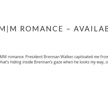
 M|M ROMANCE – AVAILA
ne MM romance. President Brennan Walker captivated me from 
what’s hiding inside Brennan’s gaze when he looks my way, 