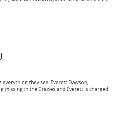
U
 everything they see. Everett Dawson,
 missing in the Crazies and Everett is charged