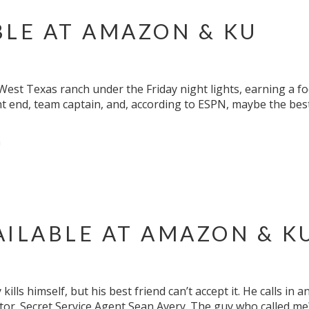
BLE AT AMAZON & KU
est Texas ranch under the Friday night lights, earning a foot
ight end, team captain, and, according to ESPN, maybe the best
m
AILABLE AT AMAZON & K
ills himself, but his best friend can’t accept it. He calls in
tor. Secret Service Agent Sean Avery. The guy who called me