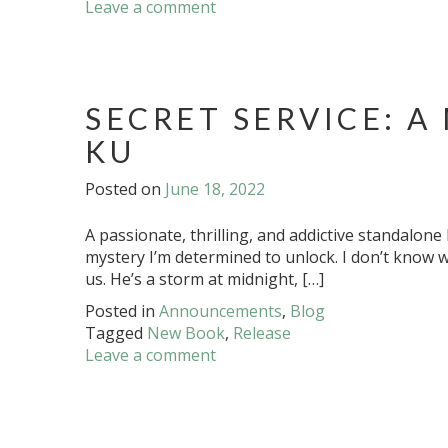
Leave a comment
SECRET SERVICE: A
KU
Posted on
June 18, 2022
A passionate, thrilling, and addictive standalo
mystery I’m determined to unlock. I don’t know 
us. He’s a storm at midnight, […]
Posted in
Announcements
,
Blog
Tagged
New Book
,
Release
Leave a comment