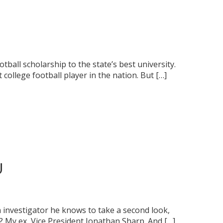
ball scholarship to the state’s best university.
 college football player in the nation. But […]
U
 an investigator he knows to take a second look,
? My ex, Vice President Jonathan Sharp. And […]