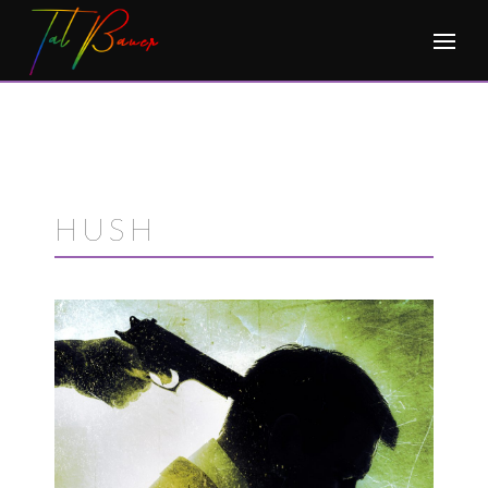
Skip
to
content
HUSH