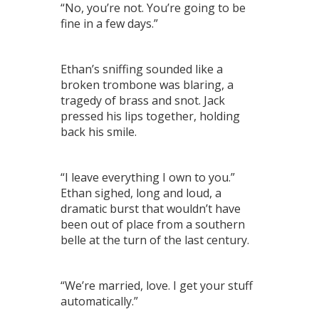
“No, you’re not. You’re going to be
fine in a few days.”
Ethan’s sniffing sounded like a
broken trombone was blaring, a
tragedy of brass and snot. Jack
pressed his lips together, holding
back his smile.
“I leave everything I own to you.”
Ethan sighed, long and loud, a
dramatic burst that wouldn’t have
been out of place from a southern
belle at the turn of the last century.
“We’re married, love. I get your stuff
automatically.”