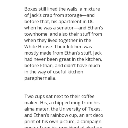
Boxes still lined the walls, a mixture
of Jack’s crap from storage—and
before that, his apartment in DC
when he was a senator—and Ethan’s
townhome, and also their stuff from
when they lived together in the
White House. Their kitchen was
mostly made from Ethan’s stuff. Jack
had never been great in the kitchen,
before Ethan, and didn’t have much
in the way of useful kitchen
paraphernalia.
Two cups sat next to their coffee
maker. His, a chipped mug from his
alma mater, the University of Texas,
and Ethan’s rainbow cup, an art deco
print of his own picture, a campaign
poster from his presidential election