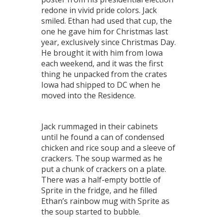
redone in vivid pride colors. Jack
smiled. Ethan had used that cup, the
one he gave him for Christmas last
year, exclusively since Christmas Day.
He brought it with him from Iowa
each weekend, and it was the first
thing he unpacked from the crates
Iowa had shipped to DC when he
moved into the Residence.
Jack rummaged in their cabinets
until he found a can of condensed
chicken and rice soup and a sleeve of
crackers. The soup warmed as he
put a chunk of crackers on a plate.
There was a half-empty bottle of
Sprite in the fridge, and he filled
Ethan’s rainbow mug with Sprite as
the soup started to bubble.