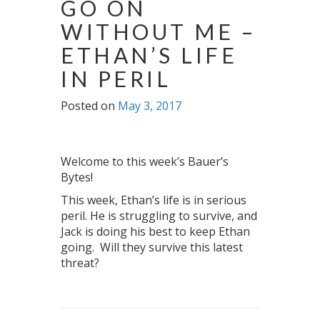
GO ON
WITHOUT ME –
ETHAN’S LIFE
IN PERIL
Posted on
May 3, 2017
Welcome to this week’s Bauer’s
Bytes!
This week, Ethan’s life is in serious
peril. He is struggling to survive, and
Jack is doing his best to keep Ethan
going. Will they survive this latest
threat?