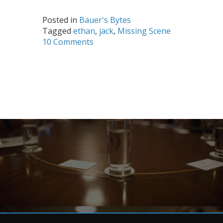
Posted in
Bauer's Bytes
Tagged
ethan
,
jack
,
Missing Scene
10 Comments