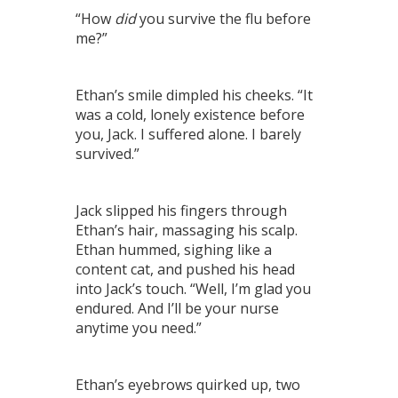
“How
did
you survive the flu before
me?”
Ethan’s smile dimpled his cheeks. “It
was a cold, lonely existence before
you, Jack. I suffered alone. I barely
survived.”
Jack slipped his fingers through
Ethan’s hair, massaging his scalp.
Ethan hummed, sighing like a
content cat, and pushed his head
into Jack’s touch. “Well, I’m glad you
endured. And I’ll be your nurse
anytime you need.”
Ethan’s eyebrows quirked up, two