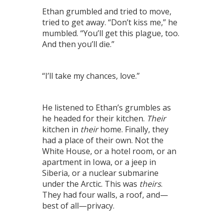
Ethan grumbled and tried to move,
tried to get away. “Don’t kiss me,” he
mumbled. “You’ll get this plague, too.
And then you’ll die.”
“I’ll take my chances, love.”
He listened to Ethan’s grumbles as
he headed for their kitchen.
Their
kitchen in
their
home. Finally, they
had a place of their own. Not the
White House, or a hotel room, or an
apartment in Iowa, or a jeep in
Siberia, or a nuclear submarine
under the Arctic. This was
theirs
.
They had four walls, a roof, and—
best of all—privacy.