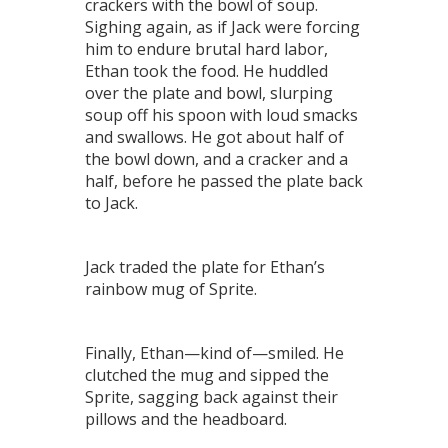
crackers with the bowl of soup.
Sighing again, as if Jack were forcing
him to endure brutal hard labor,
Ethan took the food. He huddled
over the plate and bowl, slurping
soup off his spoon with loud smacks
and swallows. He got about half of
the bowl down, and a cracker and a
half, before he passed the plate back
to Jack.
Jack traded the plate for Ethan’s
rainbow mug of Sprite.
Finally, Ethan—kind of—smiled. He
clutched the mug and sipped the
Sprite, sagging back against their
pillows and the headboard.