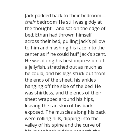
Jack padded back to their bedroom—
their
bedroom! He still was giddy at
the thought—and sat on the edge of
bed. Ethan had thrown himself
across their bed, pulling Jack’s pillow
to him and mashing his face into the
center as if he could huff Jack’s scent.
He was doing his best impression of
a jellyfish, stretched out as much as
he could, and his legs stuck out from
the ends of the sheet, his ankles
hanging off the side of the bed. He
was shirtless, and the ends of their
sheet wrapped around his hips,
leaving the tan skin of his back
exposed. The muscles along his back
were rolling hills, dipping into the
valley of his spine and the curve of