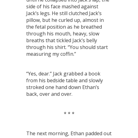
side of his face mashed against
Jack’s legs. He still clutched Jack’s
pillow, but he curled up, almost in
the fetal position as he breathed
through his mouth, heavy, slow
breaths that tickled Jack’s belly
through his shirt. “You should start
measuring my coffin.”
“Yes, dear.” Jack grabbed a book
from his bedside table and slowly
stroked one hand down Ethan’s
back, over and over.
* * *
The next morning, Ethan padded out