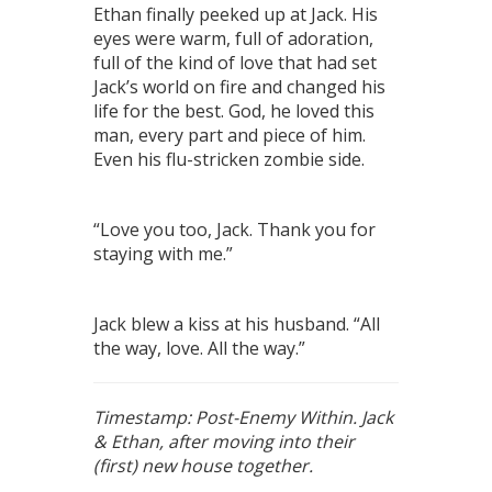
Ethan finally peeked up at Jack. His
eyes were warm, full of adoration,
full of the kind of love that had set
Jack’s world on fire and changed his
life for the best. God, he loved this
man, every part and piece of him.
Even his flu-stricken zombie side.
“Love you too, Jack. Thank you for
staying with me.”
Jack blew a kiss at his husband. “All
the way, love. All the way.”
Timestamp: Post-Enemy Within. Jack
& Ethan, after moving into their
(first) new house together.