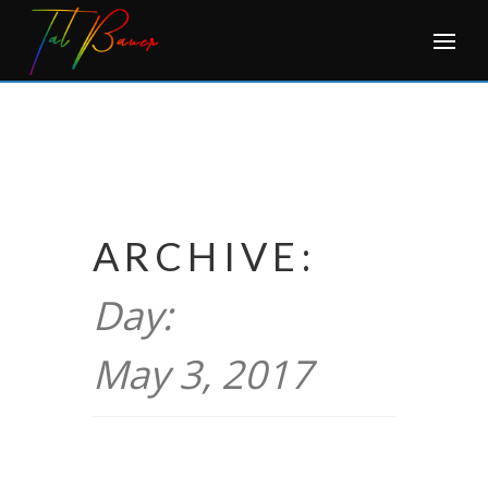
Skip
to
content
ARCHIVE:
Day:
May 3, 2017