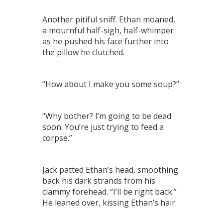
Another pitiful sniff. Ethan moaned,
a mournful half-sigh, half-whimper
as he pushed his face further into
the pillow he clutched.
“How about I make you some soup?”
“Why bother? I’m going to be dead
soon. You’re just trying to feed a
corpse.”
Jack patted Ethan’s head, smoothing
back his dark strands from his
clammy forehead. “I’ll be right back.”
He leaned over, kissing Ethan’s hair.