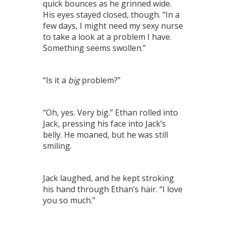
quick bounces as he grinned wide.
His eyes stayed closed, though. “In a
few days, I might need my sexy nurse
to take a look at a problem I have.
Something seems swollen.”
“Is it a
big
problem?”
“Oh, yes. Very big.” Ethan rolled into
Jack, pressing his face into Jack’s
belly. He moaned, but he was still
smiling.
Jack laughed, and he kept stroking
his hand through Ethan’s hair. “I love
you so much.”