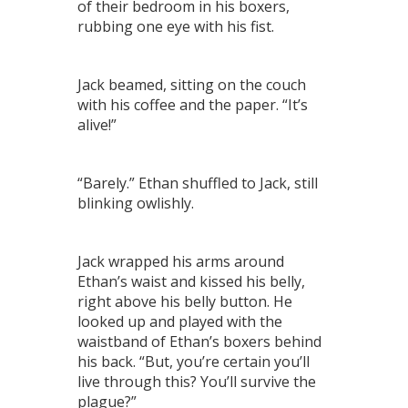
of their bedroom in his boxers,
rubbing one eye with his fist.
Jack beamed, sitting on the couch
with his coffee and the paper. “It’s
alive!”
“Barely.” Ethan shuffled to Jack, still
blinking owlishly.
Jack wrapped his arms around
Ethan’s waist and kissed his belly,
right above his belly button. He
looked up and played with the
waistband of Ethan’s boxers behind
his back. “But, you’re certain you’ll
live through this? You’ll survive the
plague?”