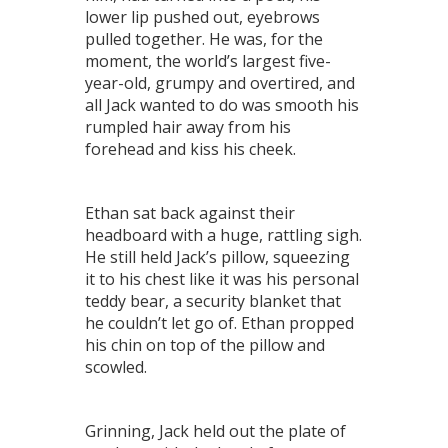
lower lip pushed out, eyebrows
pulled together. He was, for the
moment, the world’s largest five-
year-old, grumpy and overtired, and
all Jack wanted to do was smooth his
rumpled hair away from his
forehead and kiss his cheek.
Ethan sat back against their
headboard with a huge, rattling sigh.
He still held Jack’s pillow, squeezing
it to his chest like it was his personal
teddy bear, a security blanket that
he couldn’t let go of. Ethan propped
his chin on top of the pillow and
scowled.
Grinning, Jack held out the plate of