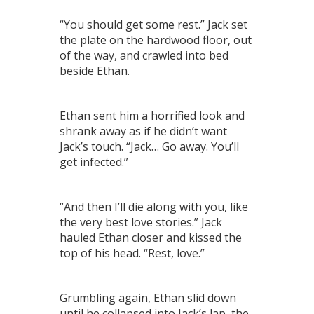
“You should get some rest.” Jack set
the plate on the hardwood floor, out
of the way, and crawled into bed
beside Ethan.
Ethan sent him a horrified look and
shrank away as if he didn’t want
Jack’s touch. “Jack… Go away. You’ll
get infected.”
“And then I’ll die along with you, like
the very best love stories.” Jack
hauled Ethan closer and kissed the
top of his head. “Rest, love.”
Grumbling again, Ethan slid down
until he collapsed into Jack’s lap, the