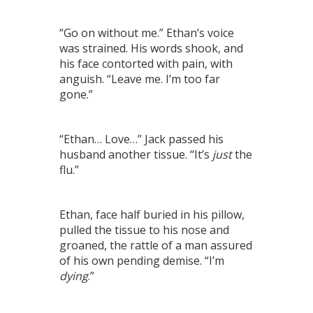
“Go on without me.” Ethan’s voice
was strained. His words shook, and
his face contorted with pain, with
anguish. “Leave me. I’m too far
gone.”
“Ethan… Love…” Jack passed his
husband another tissue. “It’s
just
the
flu.”
Ethan, face half buried in his pillow,
pulled the tissue to his nose and
groaned, the rattle of a man assured
of his own pending demise. “I’m
dying
.”