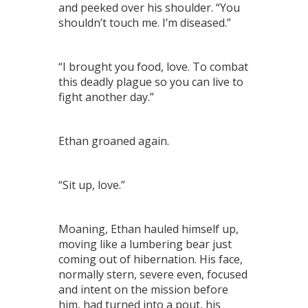
and peeked over his shoulder. “You
shouldn’t touch me. I’m diseased.”
“I brought you food, love. To combat
this deadly plague so you can live to
fight another day.”
Ethan groaned again.
“Sit up, love.”
Moaning, Ethan hauled himself up,
moving like a lumbering bear just
coming out of hibernation. His face,
normally stern, severe even, focused
and intent on the mission before
him, had turned into a pout, his