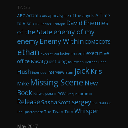
TAGS
Adam
A Time
ABC
apocalypse of the angels
Alain
David
Enemies
to Rise
ATTR
Becker
Cristoph
enemy of my
of the State
enemy
Enemy Within
EOME
EOTS
ethan
executive
exclusive excerpt
excerpt
office
Faisal
guest blog
halloween
Hell and Gone
jack
Kris
Hush
Interview
interlude
Islam
Missing Scene
New
Mike
Book
News
POV
promo
post-EO
Prequel
Release
sergey
Sasha
Scott
The Night Of
Whisper
The Team
Tom
The Quarterback
May 2017