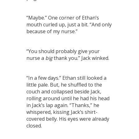
“Maybe.” One corner of Ethan’s
mouth curled up, just a bit. “And only
because of my nurse.”
“You should probably give your
nurse a
big
thank you.” Jack winked.
“In a few days.” Ethan still looked a
little pale. But, he shuffled to the
couch and collapsed beside Jack,
rolling around until he had his head
in Jack’s lap again. “Thanks,” he
whispered, kissing Jack’s shirt-
covered belly. His eyes were already
closed.