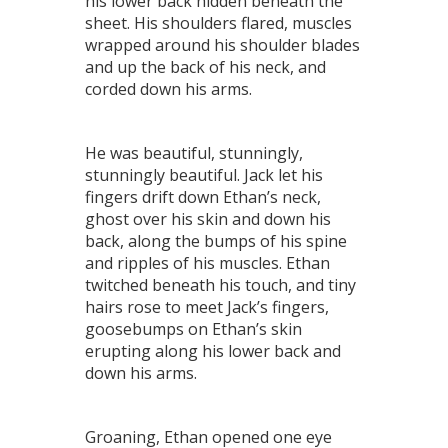
his lower back hidden beneath the
sheet. His shoulders flared, muscles
wrapped around his shoulder blades
and up the back of his neck, and
corded down his arms.
He was beautiful, stunningly,
stunningly beautiful. Jack let his
fingers drift down Ethan’s neck,
ghost over his skin and down his
back, along the bumps of his spine
and ripples of his muscles. Ethan
twitched beneath his touch, and tiny
hairs rose to meet Jack’s fingers,
goosebumps on Ethan’s skin
erupting along his lower back and
down his arms.
Groaning, Ethan opened one eye