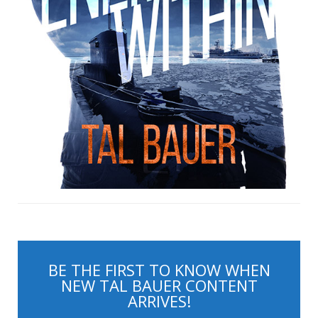
BE THE FIRST TO KNOW WHEN
NEW TAL BAUER CONTENT
ARRIVES!