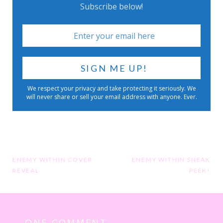
Subscribe below!
We respect your privacy and take protecting it seriously. We
will never share or sell your email address with anyone. Ever.
Post
ENEMY WITHIN COVER
ENEMY WITHIN SNEAK
REVEAL
PEEK!
navigation
ONE COMMENT