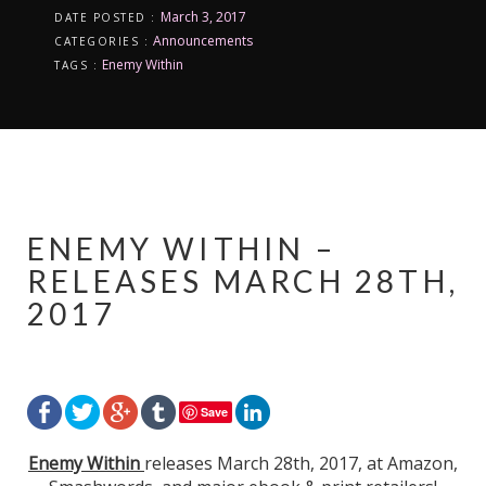
March 3, 2017
DATE POSTED :
Announcements
CATEGORIES :
Enemy Within
TAGS :
ENEMY WITHIN –
RELEASES MARCH 28TH,
2017
Save
Enemy Within
releases March 28th, 2017, at Amazon,