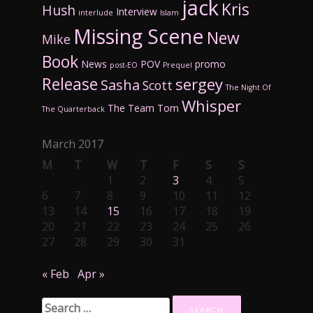
jack
Kris
Hush
Interview
interlude
Islam
Missing Scene
New
Mike
Book
News
POV
promo
post-EO
Prequel
Release
sergey
Sasha
Scott
The Night Of
Whisper
The Team
Tom
The Quarterback
March 2017
M
T
W
T
F
S
S
1
2
3
4
5
6
7
8
9
10
11
12
13
14
15
16
17
18
19
20
21
22
23
24
25
26
27
28
29
30
31
« Feb
Apr »
Search