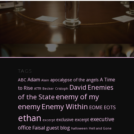
TAGS
Adam
A Time
ABC
apocalypse of the angels
Alain
David
Enemies
to Rise
ATTR
Becker
Cristoph
enemy of my
of the State
enemy
Enemy Within
EOME
EOTS
ethan
executive
exclusive excerpt
excerpt
office
Faisal
guest blog
halloween
Hell and Gone