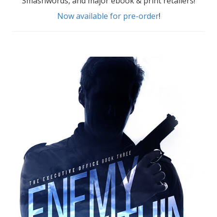
Smashwords, and major ebook & print retailers!
Now available for pre-order
!