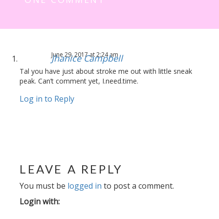
June 29, 2017 at 2:24 am
Jhanice Campbell
Tal you have just about stroke me out with little sneak
peak. Can’t comment yet, I.need.time.
Log in to Reply
LEAVE A REPLY
You must be
logged in
to post a comment.
Login with: