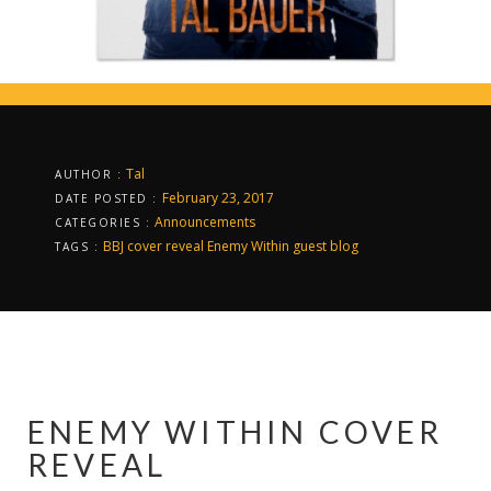
Tal
AUTHOR :
February 23, 2017
DATE POSTED :
Announcements
CATEGORIES :
BBJ
cover reveal
Enemy Within
guest blog
TAGS :
ENEMY WITHIN COVER
REVEAL