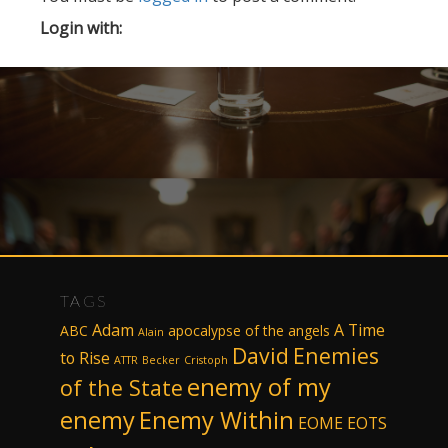
Login with:
TAGS
Adam
A Time
ABC
apocalypse of the angels
Alain
David
Enemies
to Rise
ATTR
Becker
Cristoph
enemy of my
of the State
enemy
Enemy Within
EOME
EOTS