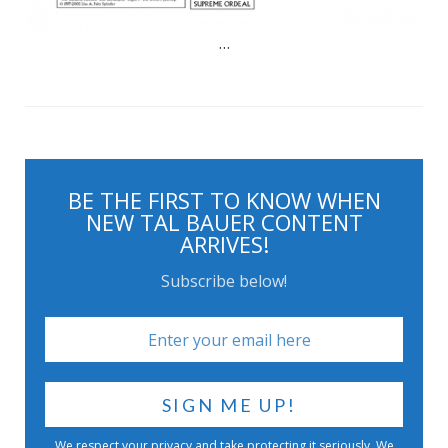
…
BE THE FIRST TO KNOW WHEN
NEW TAL BAUER CONTENT
ARRIVES!
Subscribe below!
We respect your privacy and take protecting it seriously. We