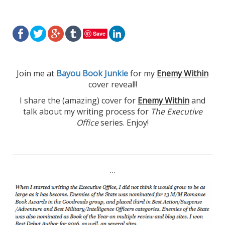
Save
Join me at
Bayou Book Junkie
for my
Enemy Within
cover reveal!!
I share the (amazing) cover for
Enemy Within
and
talk about my writing process for
The Executive
Office
series. Enjoy!
…