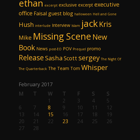
ethan
executive
exclusive excerpt
excerpt
office
Faisal
guest blog
halloween
Hell and Gone
jack
Kris
Hush
Interview
interlude
Islam
Missing Scene
New
Mike
Book
News
POV
promo
post-EO
Prequel
Release
sergey
Sasha
Scott
The Night Of
Whisper
The Team
Tom
The Quarterback
February 2017
M
T
W
T
F
S
S
1
2
3
4
5
6
7
8
9
10
11
12
13
14
15
16
17
18
19
20
21
22
23
24
25
26
27
28