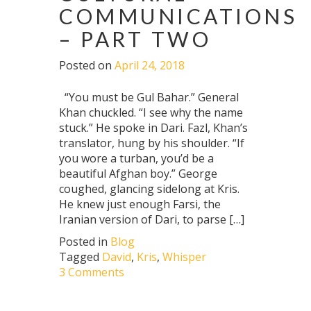
COMMUNICATIONS
– PART TWO
Posted on
April 24, 2018
“You must be Gul Bahar.” General
Khan chuckled. “I see why the name
stuck.” He spoke in Dari. Fazl, Khan’s
translator, hung by his shoulder. “If
you wore a turban, you’d be a
beautiful Afghan boy.” George
coughed, glancing sidelong at Kris.
He knew just enough Farsi, the
Iranian version of Dari, to parse […]
Posted in
Blog
Tagged
David
,
Kris
,
Whisper
3 Comments