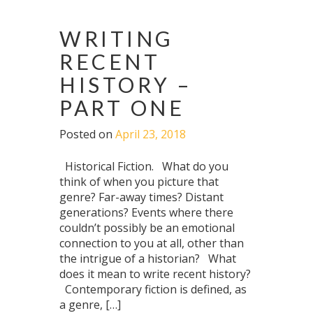
WRITING
RECENT
HISTORY –
PART ONE
Posted on
April 23, 2018
Historical Fiction. What do you
think of when you picture that
genre? Far-away times? Distant
generations? Events where there
couldn’t possibly be an emotional
connection to you at all, other than
the intrigue of a historian? What
does it mean to write recent history?
Contemporary fiction is defined, as
a genre, […]