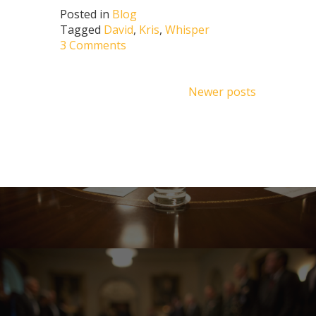
Posted in
Blog
Tagged
David
,
Kris
,
Whisper
3 Comments
Posts
Newer posts
navigation