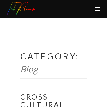
Skip
to
content
CATEGORY:
Blog
CROSS
CULTURAL