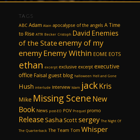
TAGS
Adam
A Time
ABC
apocalypse of the angels
Alain
David
Enemies
to Rise
ATTR
Becker
Cristoph
enemy of my
of the State
enemy
Enemy Within
EOME
EOTS
ethan
executive
exclusive excerpt
excerpt
office
Faisal
guest blog
halloween
Hell and Gone
jack
Kris
Hush
Interview
interlude
Islam
Missing Scene
New
Mike
Book
News
POV
promo
post-EO
Prequel
Release
sergey
Sasha
Scott
The Night Of
Whisper
The Team
Tom
The Quarterback