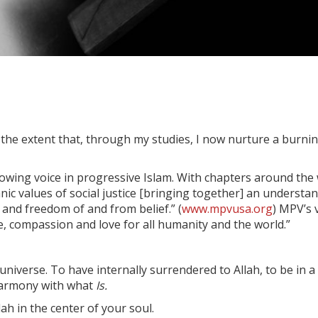
 the extent that, through my studies, I now nurture a burning
rowing voice in progressive Islam. With chapters around the
nic values of social justice [bringing together] an underst
and freedom of and from belief.” (
www.mpvusa.org
) MPV’s 
ce, compassion and love for all humanity and the world.”
universe. To have internally surrendered to Allah, to be in a
 harmony with what
Is.
llah in the center of your soul.