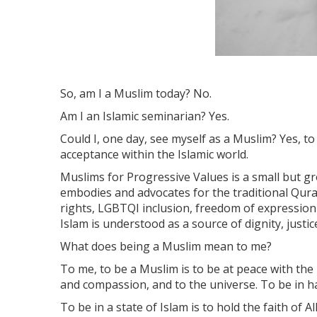
So, am I a Muslim today? No.
Am I an Islamic seminarian? Yes.
Could I, one day, see myself as a Muslim? Yes, to
acceptance within the Islamic world.
Muslims for Progressive Values is a small but g
embodies and advocates for the traditional Qura
rights, LGBTQI inclusion, freedom of expression 
Islam is understood as a source of dignity, justi
What does being a Muslim mean to me?
To me, to be a Muslim is to be at peace with the 
and compassion, and to the universe. To be in
To be in a state of Islam is to hold the faith of A