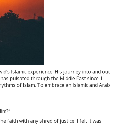
vid’s Islamic experience. His journey into and out
 has pulsated through the Middle East since. I
 rhythms of Islam. To embrace an Islamic and Arab
lim?”
 faith with any shred of justice, I felt it was