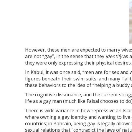
However, these men are expected to marry wives, 
are not “gay”, in the sense that they
identify
as 
they were only expressing their physical desires.
In Kabul, it was once said, “men are for sex an
figures beneath their swim suits, and many Tali
these behaviors to the idea of “helping a buddy
The cognitive dissonance, and the current strugg
life as a gay man (much like Faisal chooses to do)
There is wide variance in how repressive an Islam
where owning a gay identity and wanting to live
countries; in Bahrain, being gay is legally allow
sexual relations that “contradict the laws of n