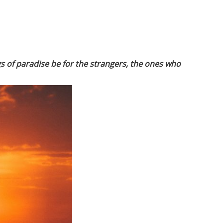
ngs of paradise be for the strangers, the ones who