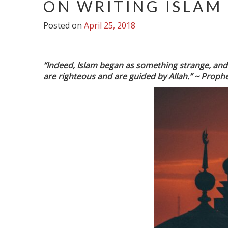
ON WRITING ISLAM
Posted on
April 25, 2018
“Indeed, Islam began as something strange, and it
are righteous and are guided by Allah.” ~
Prophe