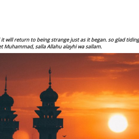
 will return to being strange just as it began. so glad tidi
t Muhammad, salla Allahu alayhi wa sallam.