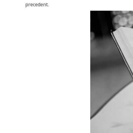
precedent.