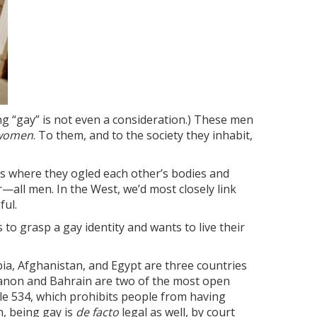
ing “gay” is not even a consideration.) These men
 women
. To them, and to the society they inhabit,
es where they ogled each other’s bodies and
all men. In the West, we’d most closely link
ful.
to grasp a gay identity and wants to live their
abia, Afghanistan, and Egypt are three countries
ebanon and Bahrain are two of the most open
icle 534, which prohibits people from having
n, being gay is
de facto
legal as well, by court