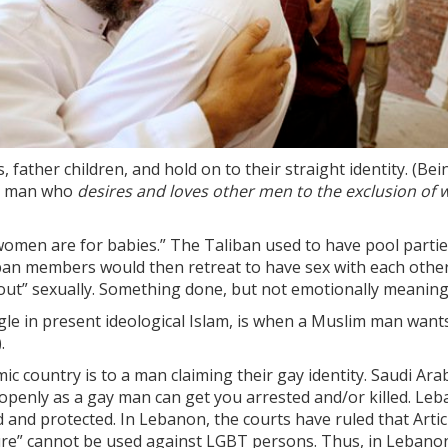
father children, and hold on to their straight identity. (Be
a man who
desires and loves other men to the exclusion of
d women are for babies.” The Taliban used to have pool parti
ban members would then retreat to have sex with each other—
 out” sexually. Something done, but not emotionally meaning
le in present ideological Islam, is when a Muslim man wants 
.
ic country is to a man claiming their gay identity. Saudi Ar
 openly as a gay man can get you arrested and/or killed. L
ed and protected. In Lebanon, the courts have ruled that Art
ature” cannot be used against LGBT persons. Thus, in Lebano