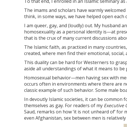
To that end, I enrolled in an Islamic seminary as a
The imams and scholars have warmly welcomed me 
think, in some ways, we have helped open each ot
I am queer, gay, and (loudly) out. My husband an
homosexuality as a personal identity is—at pr
that is the crux of many current discussions abo
The Islamic faith, as practiced in many countrie
created, where men find their emotional, social,
This duality can be hard for Westerners to grasp.
aside all understandings of what it means to be 
Homosexual behavior—men having sex with men—do
occurs often in environments where there are n
classic example of such behavior. Some male boar
In devoutly Islamic societies, it can be common 
themselves as gay. For readers of my
Executive O
Saud, remarks on how ‘it is not unheard of’ for m
even Afghanistan, sex between men is relativel