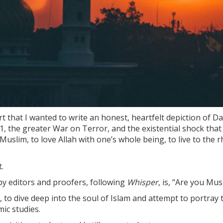
rt that I wanted to write an honest, heartfelt depiction of Da
1, the greater War on Terror, and the existential shock that
Muslim, to love Allah with one’s whole being, to live to the
.
by editors and proofers, following
Whisper
, is, “Are you Mus
 to dive deep into the soul of Islam and attempt to portray the
mic studies.