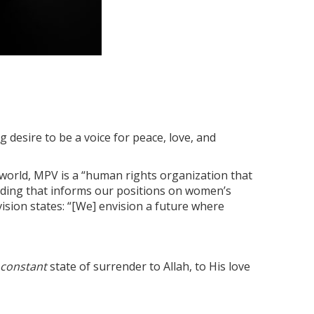
 desire to be a voice for peace, love, and
 world, MPV is a “human rights organization that
anding that informs our positions on women’s
vision states: “[We] envision a future where
constant
state of surrender to Allah, to His love