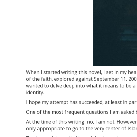
When I started writing this novel, I set in my hea
of the faith, explored against September 11, 200
wanted to delve deep into what it means to be a 
identity.
I hope my attempt has succeeded, at least in part
One of the most frequent questions I am asked 
At the time of this writing, no, I am not. However,
only appropriate to go to the very center of Isla