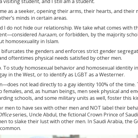
 visiting student, and I still am a student.
as a seeker, opening their arms, their hearts, and their mi
her’s minds in certain areas.
d I do not hide our relationship. We take what comes with tha
esent—considered
haraam
, or forbidden, by the majority scho
ut homosexuality in Islam.
s, bifurcates the genders and enforces strict gender segrega
 and oftentimes physical needs satisfied by other men.
 To study homosexual behavior and homosexual identity in str
gay in the West, or to identify as LGBT as a Westerner.
es not lead directly to a gay identity 100% of the time. 
o females, and, as human beings, men seek physical and emo
ding schools, and some military units as well, foster this k
for men to have sex with other men and NOT label their behav
ffice
series, Uncle Abdul, the fictional Crown Prince of Saudi
en to slake their lust with other men. In Saudi Arabia, the G
y common.