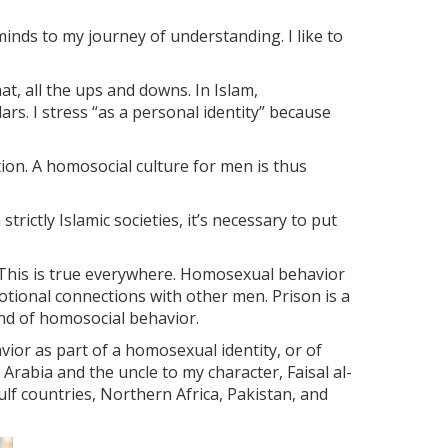
nds to my journey of understanding. I like to
t, all the ups and downs. In Islam,
lars. I stress “as a personal identity” because
tion. A homosocial culture for men is thus
ictly Islamic societies, it’s necessary to put
This is true everywhere. Homosexual behavior
tional connections with other men. Prison is a
ind of homosocial behavior.
ior as part of a homosexual identity, or of
 Arabia and the uncle to my character, Faisal al-
ulf countries, Northern Africa, Pakistan, and