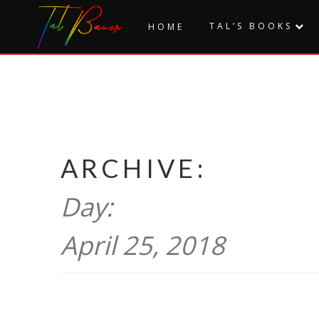
Skip
to
TAL’S BOOKS
HOME
content
ARCHIVE:
Day:
April 25, 2018