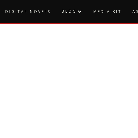
BLOG
DIGITAL NOVELS
MEDIA KIT
A