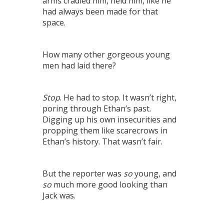
arms cradled him, held him, like he
had always been made for that
space.
How many other gorgeous young
men had laid there?
Stop
. He had to stop. It wasn’t right,
poring through Ethan’s past.
Digging up his own insecurities and
propping them like scarecrows in
Ethan’s history. That wasn’t fair.
But the reporter was
so
young, and
so
much more good looking than
Jack was.