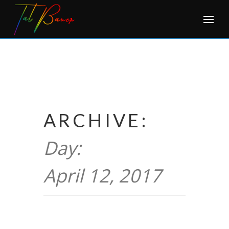
Skip
to
content
ARCHIVE:
Day:
April 12, 2017