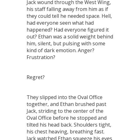
Jack wound through the West Wing,
his staff falling away from him as if
they could tell he needed space. Hell,
had everyone seen what had
happened? Had everyone figured it
out? Ethan was a solid weight behind
him, silent, but pulsing with some
kind of dark emotion. Anger?
Frustration?
Regret?
They slipped into the Oval Office
together, and Ethan brushed past
Jack, striding to the center of the
Oval Office before he stopped and
tilted his head back. Shoulders tight,
his chest heaving, breathing fast.
Jack watched Ethan squeeze his eyes