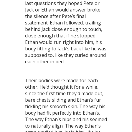
last questions they hoped Pete or
Jack or Ethan would answer broke
the silence after Pete’s final
statement. Ethan followed, trailing
behind Jack close enough to touch,
close enough that if he stopped,
Ethan would run right into him, his
body fitting to Jack’s back like he was
supposed to, like they curled around
each other in bed.
Their bodies were made for each
other. He’d thought it for a while,
since the first time they’d made out,
bare chests sliding and Ethan’s fur
tickling his smooth skin. The way his
body had fit perfectly into Ethan’s.
The way Ethan’s hips and his seemed
to naturally align. The way Ethan’s