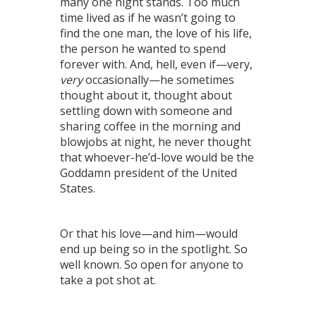
many one night stands. Too much
time lived as if he wasn’t going to
find the one man, the love of his life,
the person he wanted to spend
forever with. And, hell, even if—very,
very
occasionally—he sometimes
thought about it, thought about
settling down with someone and
sharing coffee in the morning and
blowjobs at night, he never thought
that whoever-he’d-love would be the
Goddamn president of the United
States.
Or that his love—and him—would
end up being so in the spotlight. So
well known. So open for anyone to
take a pot shot at.