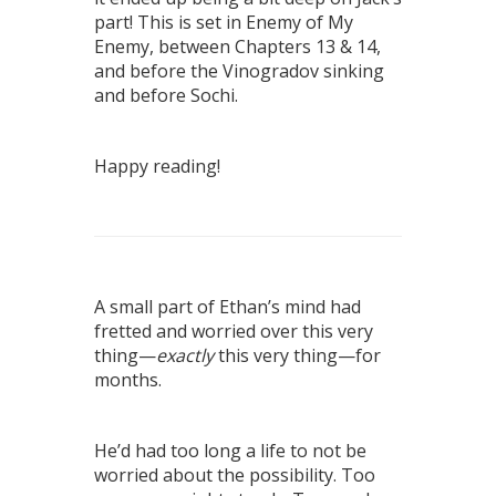
part! This is set in Enemy of My
Enemy, between Chapters 13 & 14,
and before the Vinogradov sinking
and before Sochi.
Happy reading!
A small part of Ethan’s mind had
fretted and worried over this very
thing—
exactly
this very thing—for
months.
He’d had too long a life to not be
worried about the possibility. Too