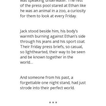
was speaking underwater. The rest
of the press pool stared at Ethan like
he was an animal in a zoo, a curiosity
for them to look at every Friday.
Jack stood beside him, his body’s
warmth burning against Ethan’s side
through his jeans and his sport coat.
Their Friday press briefs, so casual,
so lighthearted, their way to be seen
and be known together in the
world…
And someone from his past, a
forgettable one night stand, had just
strode into their perfect world.
* * *