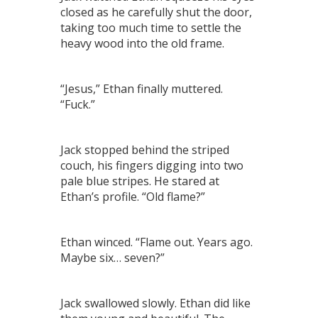
closed as he carefully shut the door,
taking too much time to settle the
heavy wood into the old frame.
“Jesus,” Ethan finally muttered.
“Fuck.”
Jack stopped behind the striped
couch, his fingers digging into two
pale blue stripes. He stared at
Ethan’s profile. “Old flame?”
Ethan winced. “Flame out. Years ago.
Maybe six… seven?”
Jack swallowed slowly. Ethan did like