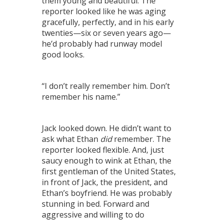
them young and beautiful. The
reporter looked like he was aging
gracefully, perfectly, and in his early
twenties—six or seven years ago—
he’d probably had runway model
good looks.
“I don’t really remember him. Don’t
remember his name.”
Jack looked down. He didn’t want to
ask what Ethan
did
remember. The
reporter looked flexible. And, just
saucy enough to wink at Ethan, the
first gentleman of the United States,
in front of Jack, the president, and
Ethan’s boyfriend. He was probably
stunning in bed. Forward and
aggressive and willing to do