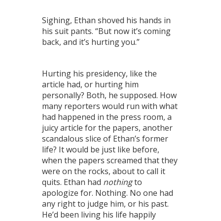
Sighing, Ethan shoved his hands in
his suit pants. “But now it’s coming
back, and it’s hurting you.”
Hurting his presidency, like the
article had, or hurting him
personally? Both, he supposed. How
many reporters would run with what
had happened in the press room, a
juicy article for the papers, another
scandalous slice of Ethan’s former
life? It would be just like before,
when the papers screamed that they
were on the rocks, about to call it
quits. Ethan had
nothing
to
apologize for. Nothing. No one had
any right to judge him, or his past.
He’d been living his life happily