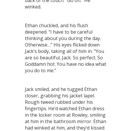
back of the couch. “Go on.” He
winked.
Ethan chuckled, and his flush
deepened. “I have to be careful
thinking about you during the day.
Otherwise…” His eyes flicked down
Jack’s body, taking all of him in. “You
are so beautiful, Jack. So perfect. So
Goddamn hot. You have no idea what
you do to me.”
Jack smiled, and he tugged Ethan
closer, grabbing his jacket lapel.
Rough tweed rubbed under his
fingertips. He’d watched Ethan dress
in the locker room at Rowley, smiling
at him in the bathroom mirror. Ethan
had winked at him, and they’d kissed