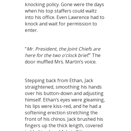
knocking policy. Gone were the days
when his top staffers could waltz
into his office. Even Lawrence had to
knock and wait for permission to
enter.
“
Mr. President, the Joint Chiefs are
here for the two o’clock brief
.” The
door muffled Mrs. Martin’s voice.
Stepping back from Ethan, Jack
straightened, smoothing his hands
over his button-down and adjusting
himself. Ethan’s eyes were gleaming,
his lips were kiss-red, and he had a
softening erection stretching the
front of his chinos. Jack brushed his
fingers up the thick length, covered