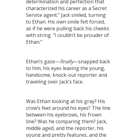
determination and perfection that
characterized his career as a Secret
Service agent.” Jack smiled, turning
to Ethan. His own smile felt forced,
as if he were pulling back his cheeks
with string. “I couldn’t be prouder of
Ethan.”
Ethan’s gaze—
finally
—snapped back
to him, his eyes leaving the young,
handsome, knock-out reporter and
traveling over Jack’s face.
Was Ethan looking at his gray? His
crow’s feet around his eyes? The line
between his eyebrows, his frown
line? Was he comparing them? Jack,
middle aged, and the reporter, his
young and pretty features, and the