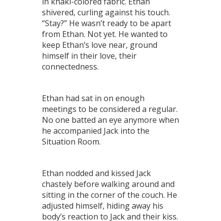
in khaki-colored fabric. Ethan
shivered, curling against his touch.
“Stay?” He wasn’t ready to be apart
from Ethan. Not yet. He wanted to
keep Ethan’s love near, ground
himself in their love, their
connectedness.
Ethan had sat in on enough
meetings to be considered a regular.
No one batted an eye anymore when
he accompanied Jack into the
Situation Room.
Ethan nodded and kissed Jack
chastely before walking around and
sitting in the corner of the couch. He
adjusted himself, hiding away his
body’s reaction to Jack and their kiss.