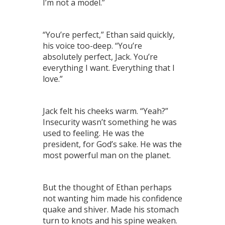
I’m not a model.”
“You’re perfect,” Ethan said quickly,
his voice too-deep. “You’re
absolutely perfect, Jack. You’re
everything I want. Everything that I
love.”
Jack felt his cheeks warm. “Yeah?”
Insecurity wasn’t something he was
used to feeling. He was the
president, for God’s sake. He was the
most powerful man on the planet.
But the thought of Ethan perhaps
not wanting him made his confidence
quake and shiver. Made his stomach
turn to knots and his spine weaken.