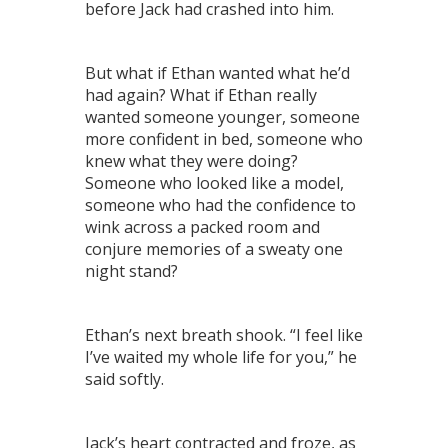
before Jack had crashed into him.
But what if Ethan wanted what he’d
had again? What if Ethan really
wanted someone younger, someone
more confident in bed, someone who
knew what they were doing?
Someone who looked like a model,
someone who had the confidence to
wink across a packed room and
conjure memories of a sweaty one
night stand?
Ethan’s next breath shook. “I feel like
I’ve waited my whole life for you,” he
said softly.
Jack’s heart contracted and froze, as