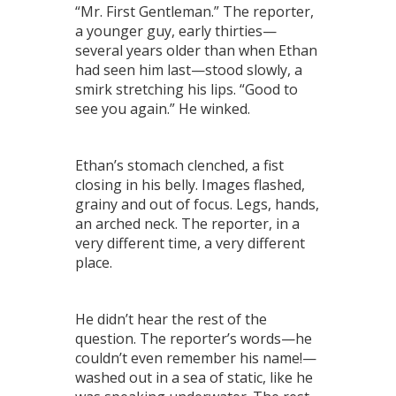
“Mr. First Gentleman.” The reporter,
a younger guy, early thirties—
several years older than when Ethan
had seen him last—stood slowly, a
smirk stretching his lips. “Good to
see you again.” He winked.
Ethan’s stomach clenched, a fist
closing in his belly. Images flashed,
grainy and out of focus. Legs, hands,
an arched neck. The reporter, in a
very different time, a very different
place.
He didn’t hear the rest of the
question. The reporter’s words—he
couldn’t even remember his name!—
washed out in a sea of static, like he