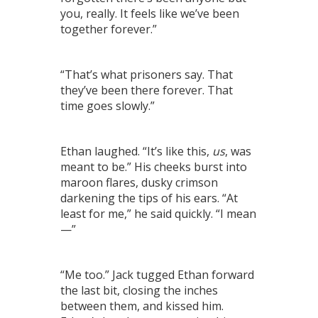
you, really. It feels like we’ve been
together forever.”
“That’s what prisoners say. That
they’ve been there forever. That
time goes slowly.”
Ethan laughed. “It’s like this,
us
, was
meant to be.” His cheeks burst into
maroon flares, dusky crimson
darkening the tips of his ears. “At
least for me,” he said quickly. “I mean
—”
“Me too.” Jack tugged Ethan forward
the last bit, closing the inches
between them, and kissed him.