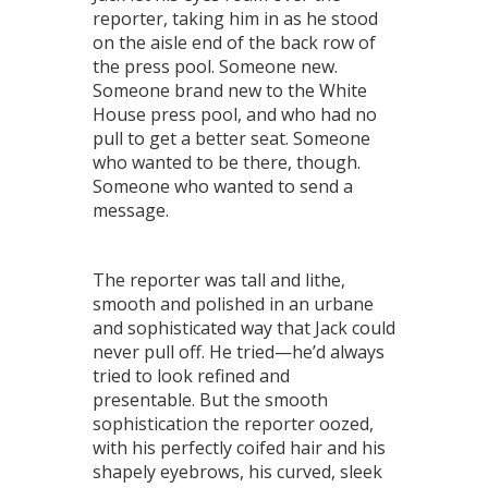
reporter, taking him in as he stood
on the aisle end of the back row of
the press pool. Someone new.
Someone brand new to the White
House press pool, and who had no
pull to get a better seat. Someone
who wanted to be there, though.
Someone who wanted to send a
message.
The reporter was tall and lithe,
smooth and polished in an urbane
and sophisticated way that Jack could
never pull off. He tried—he’d always
tried to look refined and
presentable. But the smooth
sophistication the reporter oozed,
with his perfectly coifed hair and his
shapely eyebrows, his curved, sleek