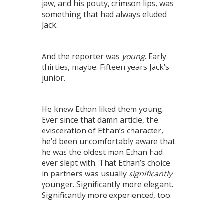
jaw, and his pouty, crimson lips, was
something that had always eluded
Jack.
And the reporter was
young
. Early
thirties, maybe. Fifteen years Jack’s
junior.
He knew Ethan liked them young.
Ever since that damn article, the
evisceration of Ethan’s character,
he’d been uncomfortably aware that
he was the oldest man Ethan had
ever slept with. That Ethan’s choice
in partners was usually
significantly
younger. Significantly more elegant.
Significantly more experienced, too.