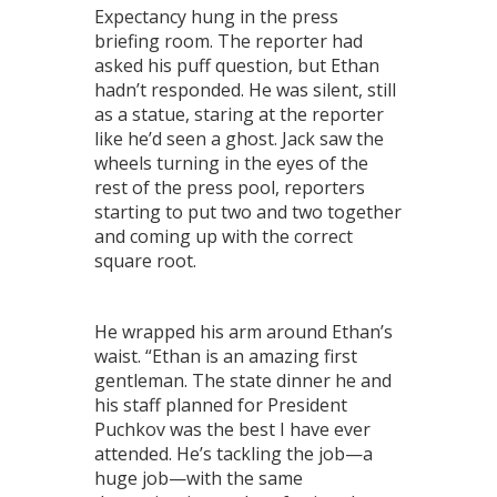
Expectancy hung in the press
briefing room. The reporter had
asked his puff question, but Ethan
hadn’t responded. He was silent, still
as a statue, staring at the reporter
like he’d seen a ghost. Jack saw the
wheels turning in the eyes of the
rest of the press pool, reporters
starting to put two and two together
and coming up with the correct
square root.
He wrapped his arm around Ethan’s
waist. “Ethan is an amazing first
gentleman. The state dinner he and
his staff planned for President
Puchkov was the best I have ever
attended. He’s tackling the job—a
huge job—with the same