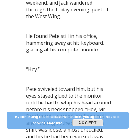
weekend, and Jack wandered
through the Friday evening quiet of
the West Wing.
He found Pete still in his office,
hammering away at his keyboard,
glaring at his computer monitor.
“Hey.”
Pete swiveled toward him, but his
eyes stayed glued to the monitor
until he had to whip his head around
before his neck snapped. “Hey, Mr.
President.” He stood, smiling tiredly
By continuing to use talbauerwrites.com, you agree to the use of
and nodding at the same time. His
ACCEPT
cookies.
More info...
shirt was loose, almost untucked,
and his tie had been yanked away