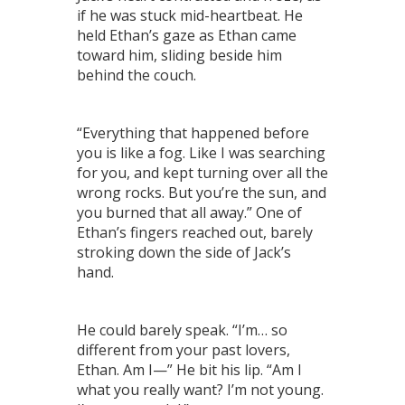
if he was stuck mid-heartbeat. He
held Ethan’s gaze as Ethan came
toward him, sliding beside him
behind the couch.
“Everything that happened before
you is like a fog. Like I was searching
for you, and kept turning over all the
wrong rocks. But you’re the sun, and
you burned that all away.” One of
Ethan’s fingers reached out, barely
stroking down the side of Jack’s
hand.
He could barely speak. “I’m… so
different from your past lovers,
Ethan. Am I—” He bit his lip. “Am I
what you really want? I’m not young.