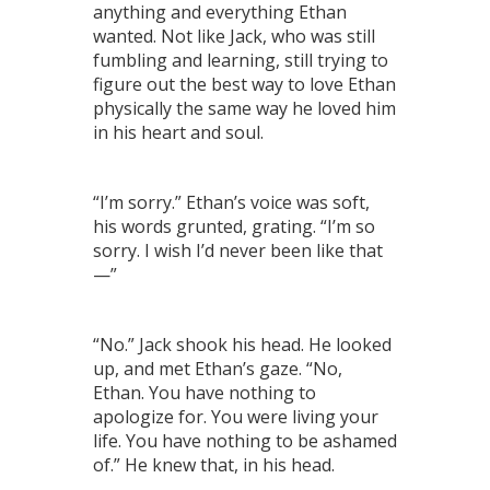
anything and everything Ethan
wanted. Not like Jack, who was still
fumbling and learning, still trying to
figure out the best way to love Ethan
physically the same way he loved him
in his heart and soul.
“I’m sorry.” Ethan’s voice was soft,
his words grunted, grating. “I’m so
sorry. I wish I’d never been like that
—”
“No.” Jack shook his head. He looked
up, and met Ethan’s gaze. “No,
Ethan. You have nothing to
apologize for. You were living your
life. You have nothing to be ashamed
of.” He knew that, in his head.