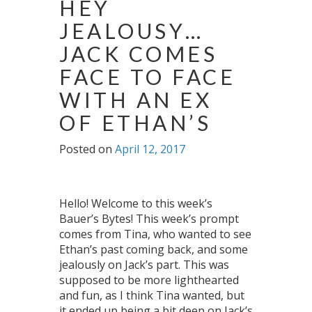
HEY
JEALOUSY…
JACK COMES
FACE TO FACE
WITH AN EX
OF ETHAN’S
Posted on
April 12, 2017
Hello! Welcome to this week’s
Bauer’s Bytes! This week’s prompt
comes from Tina, who wanted to see
Ethan’s past coming back, and some
jealously on Jack’s part. This was
supposed to be more lighthearted
and fun, as I think Tina wanted, but
it ended up being a bit deep on Jack’s