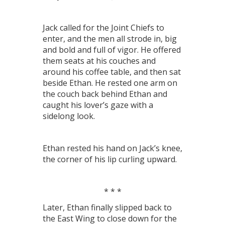
Jack called for the Joint Chiefs to
enter, and the men all strode in, big
and bold and full of vigor. He offered
them seats at his couches and
around his coffee table, and then sat
beside Ethan. He rested one arm on
the couch back behind Ethan and
caught his lover’s gaze with a
sidelong look.
Ethan rested his hand on Jack’s knee,
the corner of his lip curling upward.
* * *
Later, Ethan finally slipped back to
the East Wing to close down for the