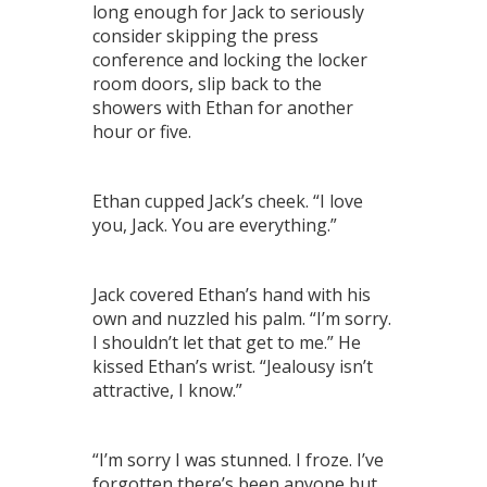
long enough for Jack to seriously
consider skipping the press
conference and locking the locker
room doors, slip back to the
showers with Ethan for another
hour or five.
Ethan cupped Jack’s cheek. “I love
you, Jack. You are everything.”
Jack covered Ethan’s hand with his
own and nuzzled his palm. “I’m sorry.
I shouldn’t let that get to me.” He
kissed Ethan’s wrist. “Jealousy isn’t
attractive, I know.”
“I’m sorry I was stunned. I froze. I’ve
forgotten there’s been anyone but