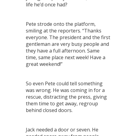
life he’d once had?
Pete strode onto the platform,
smiling at the reporters. “Thanks
everyone. The president and the first
gentleman are very busy people and
they have a full afternoon. Same
time, same place next week! Have a
great weekend!”
So even Pete could tell something
was wrong. He was coming in for a
rescue, distracting the press, giving
them time to get away, regroup
behind closed doors.
Jack needed a door or seven. He