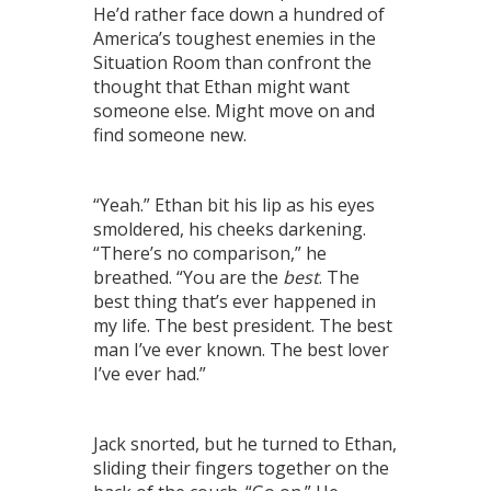
He’d rather face down a hundred of
America’s toughest enemies in the
Situation Room than confront the
thought that Ethan might want
someone else. Might move on and
find someone new.
“Yeah.” Ethan bit his lip as his eyes
smoldered, his cheeks darkening.
“There’s no comparison,” he
breathed. “You are the
best
. The
best thing that’s ever happened in
my life. The best president. The best
man I’ve ever known. The best lover
I’ve ever had.”
Jack snorted, but he turned to Ethan,
sliding their fingers together on the