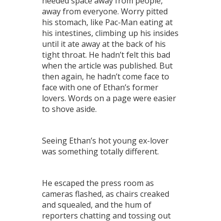
needed space away from people,
away from everyone. Worry pitted
his stomach, like Pac-Man eating at
his intestines, climbing up his insides
until it ate away at the back of his
tight throat. He hadn’t felt this bad
when the article was published. But
then again, he hadn’t come face to
face with one of Ethan’s former
lovers. Words on a page were easier
to shove aside.
Seeing Ethan’s hot young ex-lover
was something totally different.
He escaped the press room as
cameras flashed, as chairs creaked
and squealed, and the hum of
reporters chatting and tossing out