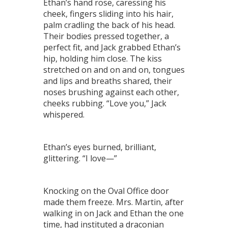
Ethan’s hand rose, caressing his
cheek, fingers sliding into his hair,
palm cradling the back of his head.
Their bodies pressed together, a
perfect fit, and Jack grabbed Ethan’s
hip, holding him close. The kiss
stretched on and on and on, tongues
and lips and breaths shared, their
noses brushing against each other,
cheeks rubbing. “Love you,” Jack
whispered.
Ethan’s eyes burned, brilliant,
glittering. “I love—”
Knocking on the Oval Office door
made them freeze. Mrs. Martin, after
walking in on Jack and Ethan the one
time, had instituted a draconian