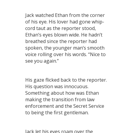
Jack watched Ethan from the corner
of his eye. His lover had gone whip-
cord taut as the reporter stood,
Ethan’s eyes blown wide. He hadn’t
breathed since the reporter had
spoken, the younger man’s smooth
voice rolling over his words. “Nice to
see you again.”
His gaze flicked back to the reporter.
His question was innocuous.
Something about how was Ethan
making the transition from law
enforcement and the Secret Service
to being the first gentleman.
Jack let his eyes roam over the