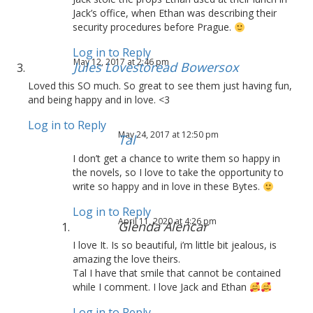
Jack’s office, when Ethan was describing their
security procedures before Prague.
Log in to Reply
May 12, 2017 at 2:46 pm
Jules Lovestoread Bowersox
Loved this SO much. So great to see them just having fun,
and being happy and in love. <3
Log in to Reply
May 24, 2017 at 12:50 pm
Tal
I don’t get a chance to write them so happy in
the novels, so I love to take the opportunity to
write so happy and in love in these Bytes.
Log in to Reply
April 11, 2020 at 4:26 pm
Glenda Alencar
I love It. Is so beautiful, i’m little bit jealous, is
amazing the love theirs.
Tal I have that smile that cannot be contained
while I comment. I love Jack and Ethan
Log in to Reply