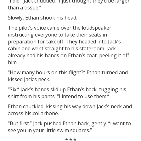
“I did.” Jack chuckled. “I just thought they’d be larger
than a tissue.”
Slowly, Ethan shook his head.
The pilot’s voice came over the loudspeaker,
instructing everyone to take their seats in
preparation for takeoff. They headed into Jack’s
cabin and went straight to his stateroom. Jack
already had his hands on Ethan’s coat, peeling it off
him.
“How many hours on this flight?” Ethan turned and
kissed Jack’s neck.
“Six.” Jack’s hands slid up Ethan’s back, tugging his
shirt from his pants. “I intend to use them.”
Ethan chuckled, kissing his way down Jack’s neck and
across his collarbone.
“But first.” Jack pushed Ethan back, gently. “I want to
see you in your little swim squares.”
* * *