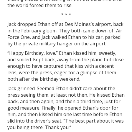
the world forced them to rise.
* * *
Jack dropped Ethan off at Des Moines’s airport, back
in the February gloom. They both came down off Air
Force One, and Jack walked Ethan to his car, parked
by the private military hanger on the airport.
“Happy Birthday, love.” Ethan kissed him, sweetly,
and smiled. Kept back, away from the plane but close
enough to have captured that kiss with a decent
lens, were the press, eager for a glimpse of them
both after the birthday weekend.
Jack grinned. Seemed Ethan didn’t care about the
press seeing them, at least not then. He kissed Ethan
back, and then again, and then a third time, just for
good measure. Finally, he opened Ethan’s door for
him, and then kissed him one last time before Ethan
slid into the driver’s seat. “The best part about it was
you being there. Thank you.”