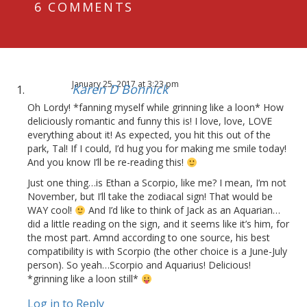
6 COMMENTS
January 25, 2017 at 3:23 pm
Karen D Bonnick
Oh Lordy! *fanning myself while grinning like a loon* How
deliciously romantic and funny this is! I love, love, LOVE
everything about it! As expected, you hit this out of the
park, Tal! If I could, I’d hug you for making me smile today!
And you know I’ll be re-reading this!
Just one thing…is Ethan a Scorpio, like me? I mean, I’m not
November, but I’ll take the zodiacal sign! That would be
WAY cool!
And I’d like to think of Jack as an Aquarian…
did a little reading on the sign, and it seems like it’s him, for
the most part. Amnd according to one source, his best
compatibility is with Scorpio (the other choice is a June-July
person). So yeah…Scorpio and Aquarius! Delicious!
*grinning like a loon still*
Log in to Reply