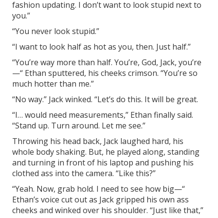
fashion updating. I don’t want to look stupid next to
you.”
“You never look stupid.”
“I want to look half as hot as you, then. Just half.”
“You’re way more than half. You’re, God, Jack, you’re
—“ Ethan sputtered, his cheeks crimson. “You’re so
much hotter than me.”
“No way.” Jack winked. “Let’s do this. It will be great.
“I… would need measurements,” Ethan finally said.
“Stand up. Turn around. Let me see.”
Throwing his head back, Jack laughed hard, his
whole body shaking. But, he played along, standing
and turning in front of his laptop and pushing his
clothed ass into the camera. “Like this?”
“Yeah. Now, grab hold. I need to see how big—“
Ethan’s voice cut out as Jack gripped his own ass
cheeks and winked over his shoulder. “Just like that,”