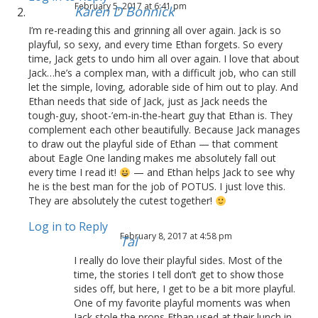
February 5, 2017 at 6:41 pm
Karen D Bonnick
I’m re-reading this and grinning all over again. Jack is so
playful, so sexy, and every time Ethan forgets. So every
time, Jack gets to undo him all over again. I love that about
Jack…he’s a complex man, with a difficult job, who can still
let the simple, loving, adorable side of him out to play. And
Ethan needs that side of Jack, just as Jack needs the
tough-guy, shoot-’em-in-the-heart guy that Ethan is. They
complement each other beautifully. Because Jack manages
to draw out the playful side of Ethan — that comment
about Eagle One landing makes me absolutely fall out
every time I read it!
— and Ethan helps Jack to see why
he is the best man for the job of POTUS. I just love this.
They are absolutely the cutest together!
Log in to Reply
February 8, 2017 at 4:58 pm
Tal
I really do love their playful sides. Most of the
time, the stories I tell don’t get to show those
sides off, but here, I get to be a bit more playful.
One of my favorite playful moments was when
Jack stole the props Ethan used at their lunch in