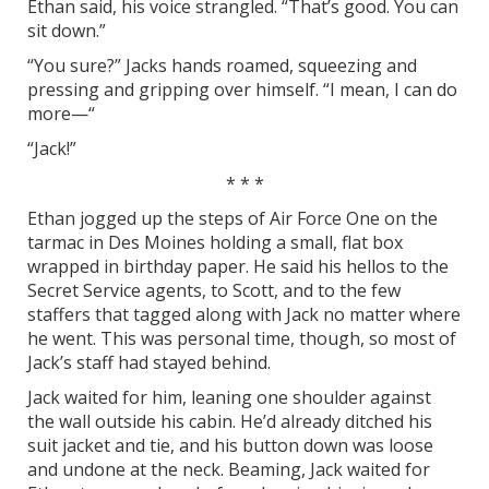
Ethan said, his voice strangled. “That’s good. You can
sit down.”
“You sure?” Jacks hands roamed, squeezing and
pressing and gripping over himself. “I mean, I can do
more—“
“Jack!”
* * *
Ethan jogged up the steps of Air Force One on the
tarmac in Des Moines holding a small, flat box
wrapped in birthday paper. He said his hellos to the
Secret Service agents, to Scott, and to the few
staffers that tagged along with Jack no matter where
he went. This was personal time, though, so most of
Jack’s staff had stayed behind.
Jack waited for him, leaning one shoulder against
the wall outside his cabin. He’d already ditched his
suit jacket and tie, and his button down was loose
and undone at the neck. Beaming, Jack waited for