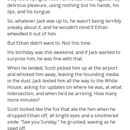
delirious pleasure, using nothing but his hands, his
lips, and his tongue.
So, whatever Jack was up to, he wasn’t being terribly
sneaky about it, and he wouldn’t mind if Ethan
wheedled it out of him.
But Ethan didn’t want to. Not this time.
His birthday was this weekend, and if Jack wanted to
surprise him, he was fine with that.
When he landed, Scott picked him up at the airport
and whisked him away, leaving the hounding media
in the dust. Jack texted him all the way to the White
House, asking for updates on where he was, at what
intersection, and when he’d be arriving. How many
more minutes?
Scott looked like the fox that ate the hen when he
dropped Ethan off, all bright eyes and a smothered
smile. “See you Sunday,” he grunted, waving as he
sped off.