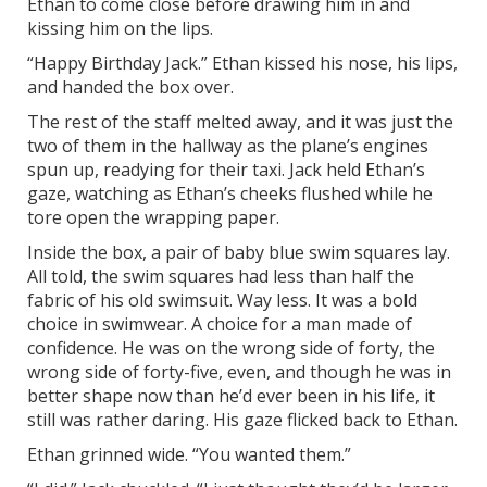
Ethan to come close before drawing him in and
kissing him on the lips.
“Happy Birthday Jack.” Ethan kissed his nose, his lips,
and handed the box over.
The rest of the staff melted away, and it was just the
two of them in the hallway as the plane’s engines
spun up, readying for their taxi. Jack held Ethan’s
gaze, watching as Ethan’s cheeks flushed while he
tore open the wrapping paper.
Inside the box, a pair of baby blue swim squares lay.
All told, the swim squares had less than half the
fabric of his old swimsuit. Way less. It was a bold
choice in swimwear. A choice for a man made of
confidence. He was on the wrong side of forty, the
wrong side of forty-five, even, and though he was in
better shape now than he’d ever been in his life, it
still was rather daring. His gaze flicked back to Ethan.
Ethan grinned wide. “You wanted them.”