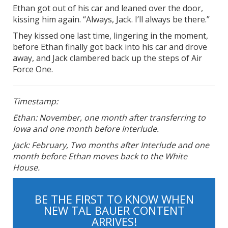
Ethan got out of his car and leaned over the door,
kissing him again. “Always, Jack. I’ll always be there.”
They kissed one last time, lingering in the moment,
before Ethan finally got back into his car and drove
away, and Jack clambered back up the steps of Air
Force One.
Timestamp:
Ethan: November, one month after transferring to
Iowa and one month before Interlude.
Jack: February, Two months after Interlude and one
month before Ethan moves back to the White
House.
BE THE FIRST TO KNOW WHEN
NEW TAL BAUER CONTENT
ARRIVES!