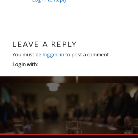
LEAVE A REPLY
You must be
logged in
to post a comment.
Login with: