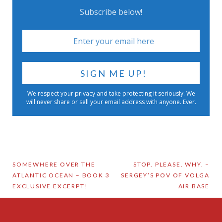
Subscribe below!
We respect your privacy and take protecting it seriously. We
will never share or sell your email address with anyone. Ever.
Post
SOMEWHERE OVER THE
STOP. PLEASE. WHY. –
ATLANTIC OCEAN – BOOK 3
SERGEY’S POV OF VOLGA
navigation
EXCLUSIVE EXCERPT!
AIR BASE