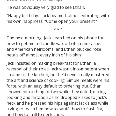
He was obviously very glad to see Ethan.
“Happy birthday.” Jack beamed, almost vibrating with
his own happiness. “Come open your present.”
* * *
The next morning, Jack searched on his phone for
how to get melted candle wax off of cream carpet
and American heirlooms, and Ethan plucked rose
petals off almost every inch of his skin.
Jack insisted on making breakfast for Ethan, a
reversal of their roles. Jack wasn’t incompetent when
it came to the kitchen, but he’d never really mastered
the art and science of cooking. Simple meals were his
forte, with an easy default to ordering out. Ethan
showed him a thing or two while they dated, mixing
cooking and flirtation as he dropped kisses to Jack’s
neck and he pressed his hips against Jack’s ass while
trying to teach him how to sauté, how to flash fry,
and how to grill to perfection.