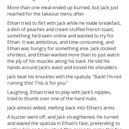
More than one meal ended up burned, but Jack just
reached for the takeout menu after.
Ethan tried to flirt with Jack while he made breakfast,
a dish of peaches and cream stuffed French toast,
something he’d seen online and wanted to try for
Ethan. It was ambitious, and time consuming, and
Ethan was hungry for something else. Jack cooked
shirtless, and Ethan wanted more than to just watch
the ply of his muscles along his back. He slid his
hands around Jack’s waist and kissed his shoulders.
Jack beat his knuckles with the spatula. “Back! I’m not
ruining this! This is for you.”
Laughing, Ethan tried to play with Jack’s nipples,
tried to thumb over one of the hard nubs.
Jack almost wilted, melting back into Ethan’s arms.
A buzzer went off, and Jack straightened. He turned
and waved the spatula in Ethan’s face, pretending to