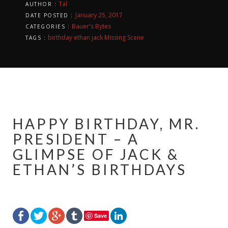
Tal
AUTHOR :
January 25, 2017
DATE POSTED :
Bauer's Bytes
CATEGORIES :
birthday
ethan
jack
Missing Scene
TAGS :
HAPPY BIRTHDAY, MR.
PRESIDENT – A
GLIMPSE OF JACK &
ETHAN’S BIRTHDAYS
Save