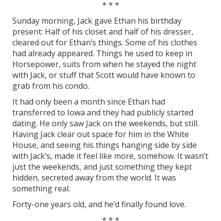
* * *
Sunday morning, Jack gave Ethan his birthday
present: Half of his closet and half of his dresser,
cleared out for Ethan’s things. Some of his clothes
had already appeared. Things he used to keep in
Horsepower, suits from when he stayed the night
with Jack, or stuff that Scott would have known to
grab from his condo.
It had only been a month since Ethan had
transferred to Iowa and they had publicly started
dating. He only saw Jack on the weekends, but still.
Having Jack clear out space for him in the White
House, and seeing his things hanging side by side
with Jack’s, made it feel like more, somehow. It wasn’t
just the weekends, and just something they kept
hidden, secreted away from the world. It was
something real.
Forty-one years old, and he’d finally found love.
* * *