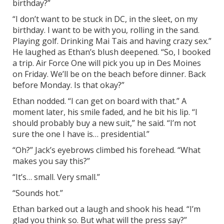
birthday?”
“I don’t want to be stuck in DC, in the sleet, on my
birthday. I want to be with you, rolling in the sand.
Playing golf. Drinking Mai Tais and having crazy sex.”
He laughed as Ethan’s blush deepened. “So, I booked
a trip. Air Force One will pick you up in Des Moines
on Friday. We’ll be on the beach before dinner. Back
before Monday. Is that okay?”
Ethan nodded. “I can get on board with that.” A
moment later, his smile faded, and he bit his lip. “I
should probably buy a new suit,” he said. “I’m not
sure the one I have is… presidential.”
“Oh?” Jack’s eyebrows climbed his forehead. “What
makes you say this?”
“It’s… small. Very small.”
“Sounds hot.”
Ethan barked out a laugh and shook his head. “I’m
glad you think so. But what will the press say?”