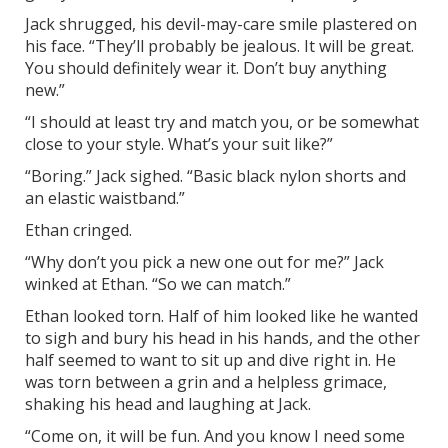
Jack shrugged, his devil-may-care smile plastered on
his face. “They’ll probably be jealous. It will be great.
You should definitely wear it. Don’t buy anything
new.”
“I should at least try and match you, or be somewhat
close to your style. What’s your suit like?”
“Boring.” Jack sighed. “Basic black nylon shorts and
an elastic waistband.”
Ethan cringed.
“Why don’t you pick a new one out for me?” Jack
winked at Ethan. “So we can match.”
Ethan looked torn. Half of him looked like he wanted
to sigh and bury his head in his hands, and the other
half seemed to want to sit up and dive right in. He
was torn between a grin and a helpless grimace,
shaking his head and laughing at Jack.
“Come on, it will be fun. And you know I need some