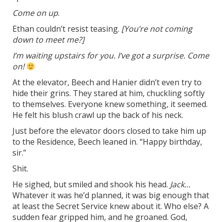
Come on up
.
Ethan couldn’t resist teasing.
[You’re not coming
down to meet me?]
I’m waiting upstairs for you. I’ve got a surprise. Come
on!
At the elevator, Beech and Hanier didn’t even try to
hide their grins. They stared at him, chuckling softly
to themselves. Everyone knew something, it seemed.
He felt his blush crawl up the back of his neck.
Just before the elevator doors closed to take him up
to the Residence, Beech leaned in. “Happy birthday,
sir.”
Shit.
He sighed, but smiled and shook his head.
Jack…
Whatever it was he’d planned, it was big enough that
at least the Secret Service knew about it. Who else? A
sudden fear gripped him, and he groaned. God,