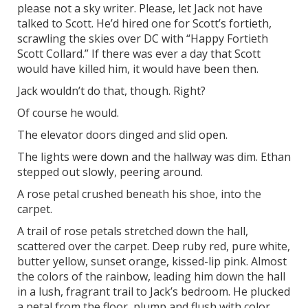
please not a sky writer. Please, let Jack not have
talked to Scott. He’d hired one for Scott’s fortieth,
scrawling the skies over DC with “Happy Fortieth
Scott Collard.” If there was ever a day that Scott
would have killed him, it would have been then.
Jack wouldn’t do that, though. Right?
Of course he would.
The elevator doors dinged and slid open.
The lights were down and the hallway was dim. Ethan
stepped out slowly, peering around.
A rose petal crushed beneath his shoe, into the
carpet.
A trail of rose petals stretched down the hall,
scattered over the carpet. Deep ruby red, pure white,
butter yellow, sunset orange, kissed-lip pink. Almost
the colors of the rainbow, leading him down the hall
in a lush, fragrant trail to Jack’s bedroom. He plucked
a petal from the floor, plump and flush with color,