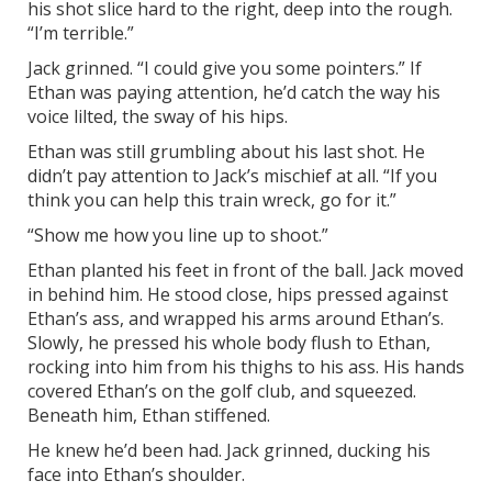
his shot slice hard to the right, deep into the rough.
“I’m terrible.”
Jack grinned. “I could give you some pointers.” If
Ethan was paying attention, he’d catch the way his
voice lilted, the sway of his hips.
Ethan was still grumbling about his last shot. He
didn’t pay attention to Jack’s mischief at all. “If you
think you can help this train wreck, go for it.”
“Show me how you line up to shoot.”
Ethan planted his feet in front of the ball. Jack moved
in behind him. He stood close, hips pressed against
Ethan’s ass, and wrapped his arms around Ethan’s.
Slowly, he pressed his whole body flush to Ethan,
rocking into him from his thighs to his ass. His hands
covered Ethan’s on the golf club, and squeezed.
Beneath him, Ethan stiffened.
He knew he’d been had. Jack grinned, ducking his
face into Ethan’s shoulder.