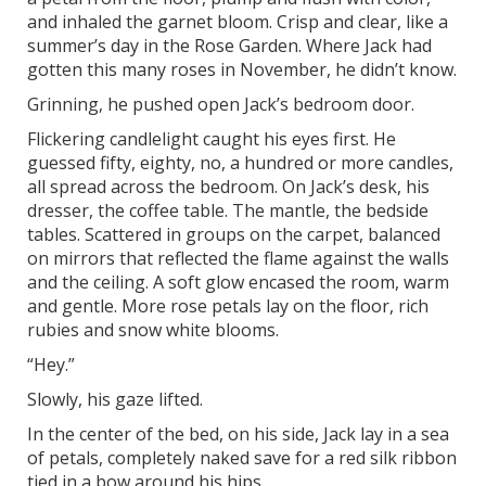
and inhaled the garnet bloom. Crisp and clear, like a
summer’s day in the Rose Garden. Where Jack had
gotten this many roses in November, he didn’t know.
Grinning, he pushed open Jack’s bedroom door.
Flickering candlelight caught his eyes first. He
guessed fifty, eighty, no, a hundred or more candles,
all spread across the bedroom. On Jack’s desk, his
dresser, the coffee table. The mantle, the bedside
tables. Scattered in groups on the carpet, balanced
on mirrors that reflected the flame against the walls
and the ceiling. A soft glow encased the room, warm
and gentle. More rose petals lay on the floor, rich
rubies and snow white blooms.
“Hey.”
Slowly, his gaze lifted.
In the center of the bed, on his side, Jack lay in a sea
of petals, completely naked save for a red silk ribbon
tied in a bow around his hips.