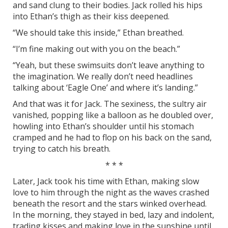
and sand clung to their bodies. Jack rolled his hips
into Ethan’s thigh as their kiss deepened.
“We should take this inside,” Ethan breathed.
“I’m fine making out with you on the beach.”
“Yeah, but these swimsuits don’t leave anything to
the imagination. We really don’t need headlines
talking about ‘Eagle One’ and where it’s landing.”
And that was it for Jack. The sexiness, the sultry air
vanished, popping like a balloon as he doubled over,
howling into Ethan’s shoulder until his stomach
cramped and he had to flop on his back on the sand,
trying to catch his breath.
* * *
Later, Jack took his time with Ethan, making slow
love to him through the night as the waves crashed
beneath the resort and the stars winked overhead.
In the morning, they stayed in bed, lazy and indolent,
trading kisses and making love in the sunshine until