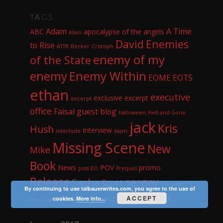
TAGS
Adam
A Time
ABC
apocalypse of the angels
Alain
David
Enemies
to Rise
ATTR
Becker
Cristoph
enemy of my
of the State
enemy
Enemy Within
EOME
EOTS
ethan
executive
exclusive excerpt
excerpt
office
Faisal
guest blog
halloween
Hell and Gone
jack
Kris
Hush
Interview
interlude
Islam
Missing Scene
New
Mike
Book
News
POV
promo
post-EO
Prequel
Release
sergey
Sasha
Scott
The Night Of
By continuing to use talbauerwrites.com, you agree to the use of
Whisper
ACCEPT
The Team
Tom
cookies.
More info...
The Quarterback