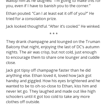
wallop him as he laughed. “I’m going to make this for
you, even if I have to banish you to the corner.”
Ethan pouted. “Can I at least eat it off of you?” He
tried for a consolation prize.
Jack looked thoughtful. “After it’s cooled.” He winked.
* * *
They drank champagne and lounged on the Truman
Balcony that night, enjoying the last of DC’s autumn
nights. The air was crisp, but not cold, just enough
to encourage them to share one lounger and cuddle
close.
Jack got tipsy off champagne faster than he did
anything else. Ethan loved it, loved how Jack got
handsy and giggled. How his eyes brightened and he
wanted to be to oh-so-close to Ethan, kiss him and
never let go. They laughed and made out like high
schoolers until it got too cold to take any more
clothes off outside.