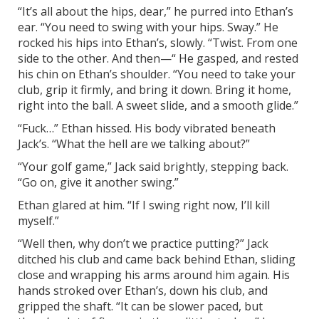
“It’s all about the hips, dear,” he purred into Ethan’s
ear. “You need to swing with your hips. Sway.” He
rocked his hips into Ethan’s, slowly. “Twist. From one
side to the other. And then—“ He gasped, and rested
his chin on Ethan’s shoulder. “You need to take your
club, grip it firmly, and bring it down. Bring it home,
right into the ball. A sweet slide, and a smooth glide.”
“Fuck…” Ethan hissed. His body vibrated beneath
Jack’s. “What the hell are we talking about?”
“Your golf game,” Jack said brightly, stepping back.
“Go on, give it another swing.”
Ethan glared at him. “If I swing right now, I’ll kill
myself.”
“Well then, why don’t we practice putting?” Jack
ditched his club and came back behind Ethan, sliding
close and wrapping his arms around him again. His
hands stroked over Ethan’s, down his club, and
gripped the shaft. “It can be slower paced, but