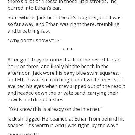
there’s a lot of finesse in those little strokes,” he
purred into Ethan’s ear.
Somewhere, Jack heard Scott’s laughter, but it was
so far away, and Ethan was right there, trembling
and breathing fast.
“Why don’t I show you?”
* * *
After golf, they detoured back to the resort for an
hour or three, and finally hit the beach in the
afternoon. Jack wore his baby blue swim squares,
and Ethan wore a matching pair of white ones. Scott
averted his eyes when they slipped out of the resort
and headed down the private sand, carrying their
towels and deep blushes.
“You know this is already on the internet.”
Jack shrugged. He beamed at Ethan from behind his
shades. “It’s worth it. And I was right, by the way.”