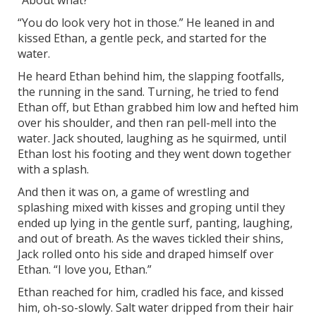
“About what?”
“You do look very hot in those.” He leaned in and
kissed Ethan, a gentle peck, and started for the
water.
He heard Ethan behind him, the slapping footfalls,
the running in the sand. Turning, he tried to fend
Ethan off, but Ethan grabbed him low and hefted him
over his shoulder, and then ran pell-mell into the
water. Jack shouted, laughing as he squirmed, until
Ethan lost his footing and they went down together
with a splash.
And then it was on, a game of wrestling and
splashing mixed with kisses and groping until they
ended up lying in the gentle surf, panting, laughing,
and out of breath. As the waves tickled their shins,
Jack rolled onto his side and draped himself over
Ethan. “I love you, Ethan.”
Ethan reached for him, cradled his face, and kissed
him, oh-so-slowly. Salt water dripped from their hair