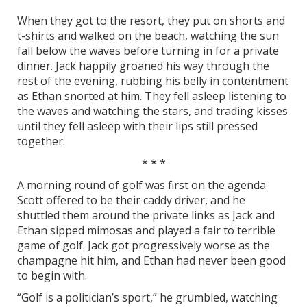
When they got to the resort, they put on shorts and
t-shirts and walked on the beach, watching the sun
fall below the waves before turning in for a private
dinner. Jack happily groaned his way through the
rest of the evening, rubbing his belly in contentment
as Ethan snorted at him. They fell asleep listening to
the waves and watching the stars, and trading kisses
until they fell asleep with their lips still pressed
together.
* * *
A morning round of golf was first on the agenda.
Scott offered to be their caddy driver, and he
shuttled them around the private links as Jack and
Ethan sipped mimosas and played a fair to terrible
game of golf. Jack got progressively worse as the
champagne hit him, and Ethan had never been good
to begin with.
“Golf is a politician’s sport,” he grumbled, watching