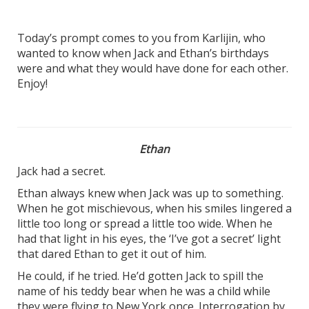
Today’s prompt comes to you from Karlijin, who
wanted to know when Jack and Ethan’s birthdays
were and what they would have done for each other.
Enjoy!
Ethan
Jack had a secret.
Ethan always knew when Jack was up to something.
When he got mischievous, when his smiles lingered a
little too long or spread a little too wide. When he
had that light in his eyes, the ‘I’ve got a secret’ light
that dared Ethan to get it out of him.
He could, if he tried. He’d gotten Jack to spill the
name of his teddy bear when he was a child while
they were flying to New York once. Interrogation by