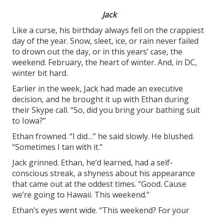
Jack
Like a curse, his birthday always fell on the crappiest
day of the year. Snow, sleet, ice, or rain never failed
to drown out the day, or in this years’ case, the
weekend. February, the heart of winter. And, in DC,
winter bit hard.
Earlier in the week, Jack had made an executive
decision, and he brought it up with Ethan during
their Skype call. “So, did you bring your bathing suit
to Iowa?”
Ethan frowned. “I did…” he said slowly. He blushed.
“Sometimes I tan with it.”
Jack grinned. Ethan, he’d learned, had a self-
conscious streak, a shyness about his appearance
that came out at the oddest times. “Good. Cause
we’re going to Hawaii. This weekend.”
Ethan’s eyes went wide. “This weekend? For your