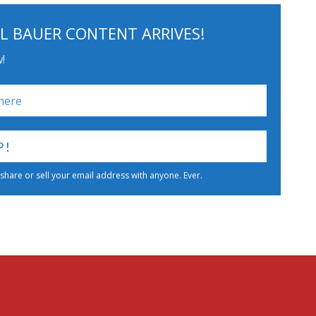
L BAUER CONTENT ARRIVES!
!
 share or sell your email address with anyone. Ever.