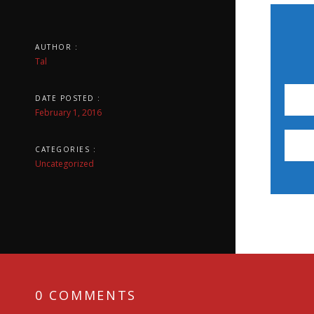
AUTHOR :
Tal
DATE POSTED :
February 1, 2016
CATEGORIES :
Uncategorized
0 COMMENTS