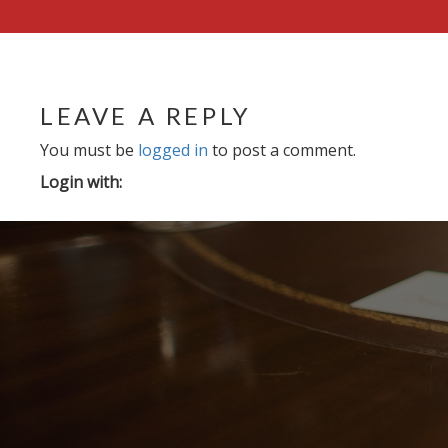
LEAVE A REPLY
You must be
logged in
to post a comment.
Login with: