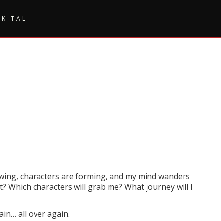
SK TAL
flowing, characters are forming, and my mind wanders
t? Which characters will grab me? What journey will I
ain… all over again.