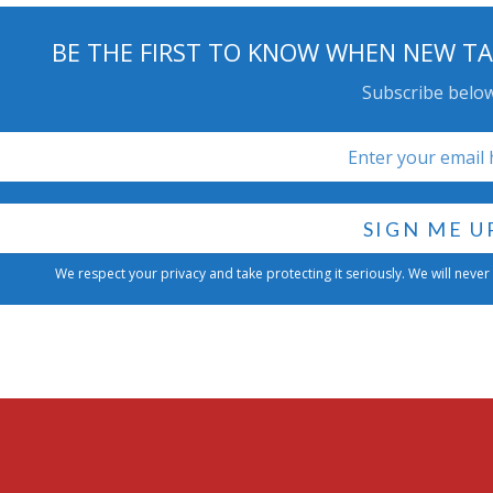
BE THE FIRST TO KNOW WHEN NEW TA
Subscribe below
We respect your privacy and take protecting it seriously. We will never