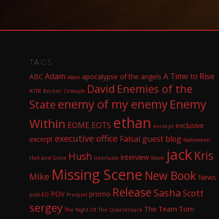
TAGS
Adam
A Time to Rise
ABC
apocalypse of the angels
Alain
David
Enemies of the
ATTR
Becker
Cristoph
enemy of my enemy
Enemy
State
ethan
Within
EOME
EOTS
exclusive
excerpt
executive office
Faisal
guest blog
excerpt
halloween
jack
Kris
Hush
Interview
Hell and Gone
interlude
Islam
Missing Scene
New Book
Mike
News
Release
Sasha
Scott
POV
promo
post-EO
Prequel
sergey
The Team
Tom
The Night Of
The Quarterback