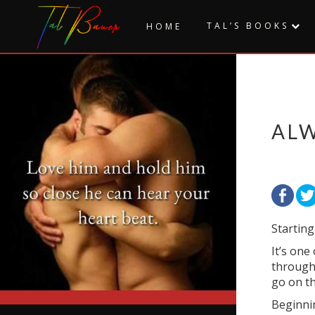
Skip
to
TAL’S BOOKS
HOME
content
AL
Starting
It’s one
through 
go on th
Beginnin