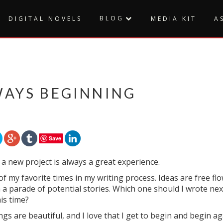
BLOG
DIGITAL NOVELS
MEDIA KIT
A
WAYS BEGINNING
Save
 a new project is always a great experience.
 of my favorite times in my writing process. Ideas are free 
a parade of potential stories. Which one should I wrote nex
is time?
gs are beautiful, and I love that I get to begin and begin ag