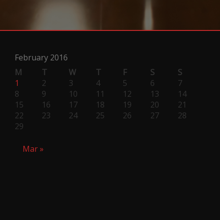
February 2016
M
T
W
T
F
S
S
1
2
3
4
5
6
7
8
9
10
11
12
13
14
15
16
17
18
19
20
21
22
23
24
25
26
27
28
29
Mar »