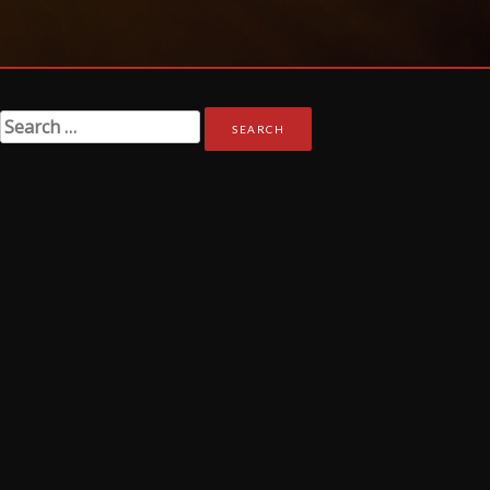
Search
for: