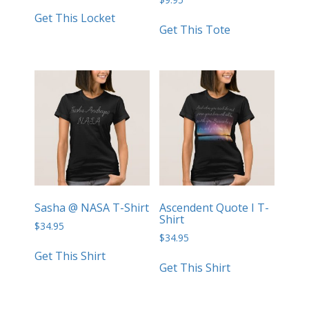
Get This Locket
Get This Tote
Sasha @ NASA T-Shirt
Ascendent Quote I T-
Shirt
$
34.95
$
34.95
Get This Shirt
Get This Shirt