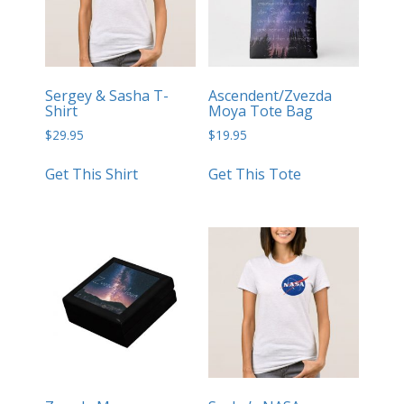
Sergey & Sasha T-
Ascendent/Zvezda
Shirt
Moya Tote Bag
$
29.95
$
19.95
Get This Shirt
Get This Tote