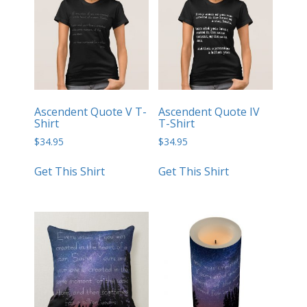
Ascendent Quote V T-
Ascendent Quote IV
Shirt
T-Shirt
$
34.95
$
34.95
Get This Shirt
Get This Shirt