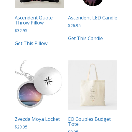
Ascendent Quote
Ascendent LED Candle
Throw Pillow
$
26.95
$
32.95
Get This Candle
Get This Pillow
Zvezda Moya Locket
EO Couples Budget
Tote
$
29.95
$
9.95