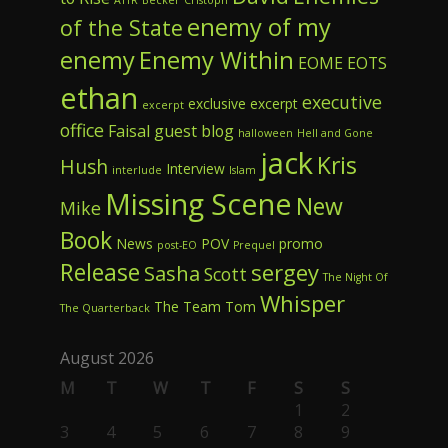
enemy of my
of the State
enemy
Enemy Within
EOME
EOTS
ethan
executive
exclusive excerpt
excerpt
office
Faisal
guest blog
halloween
Hell and Gone
jack
Kris
Hush
Interview
interlude
Islam
Missing Scene
New
Mike
Book
News
POV
promo
post-EO
Prequel
Release
sergey
Sasha
Scott
The Night Of
Whisper
The Team
Tom
The Quarterback
August 2026
M
T
W
T
F
S
S
1
2
3
4
5
6
7
8
9