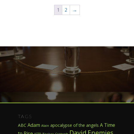
1
2
→
TAGS
Adam
A Time
ABC
apocalypse of the angels
Alain
David
Enemies
to Rise
ATTR
Becker
Cristoph