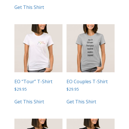
Get This Shirt
EO “Tour” T-Shirt
EO Couples T-Shirt
$
29.95
$
29.95
Get This Shirt
Get This Shirt