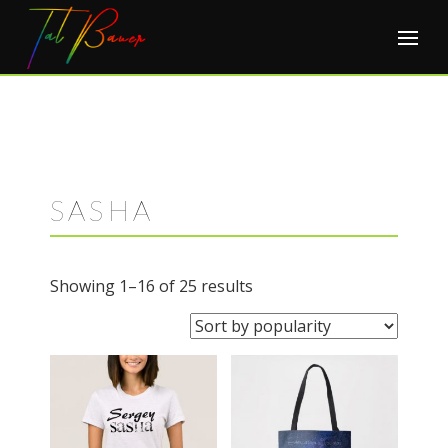
Skip
to
content
SASHA
Sorted
Showing 1–16 of 25 results
by
popularity