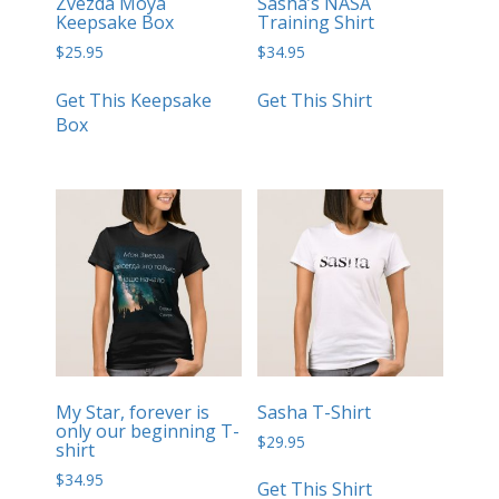
Zvezda Moya
Sasha’s NASA
Keepsake Box
Training Shirt
$
25.95
$
34.95
Get This Keepsake
Get This Shirt
Box
My Star, forever is
Sasha T-Shirt
only our beginning T-
$
29.95
shirt
$
34.95
Get This Shirt