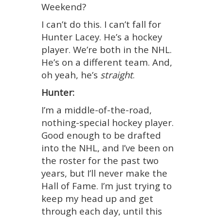
Weekend?
I can’t do this. I can’t fall for
Hunter Lacey. He’s a hockey
player. We’re both in the NHL.
He’s on a different team. And,
oh yeah, he’s
straight
.
Hunter:
I’m a middle-of-the-road,
nothing-special hockey player.
Good enough to be drafted
into the NHL, and I’ve been on
the roster for the past two
years, but I’ll never make the
Hall of Fame. I’m just trying to
keep my head up and get
through each day, until this