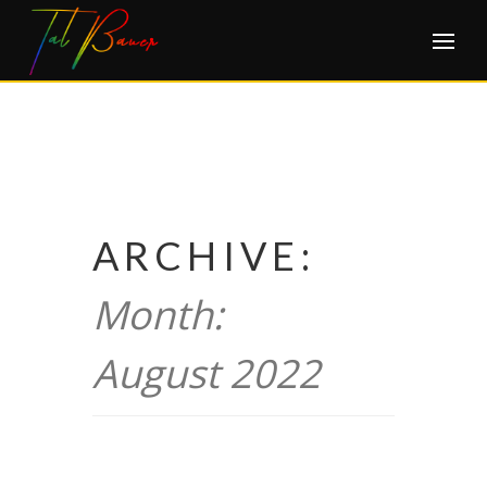
Skip
to
content
ARCHIVE:
Month:
August 2022