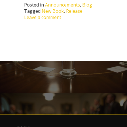
Posted in
Announcements
,
Blog
Tagged
New Book
,
Release
Leave a comment