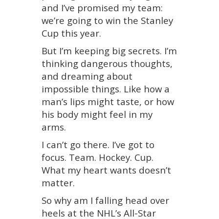
and I’ve promised my team:
we’re going to win the Stanley
Cup this year.
But I’m keeping big secrets. I’m
thinking dangerous thoughts,
and dreaming about
impossible things. Like how a
man’s lips might taste, or how
his body might feel in my
arms.
I can’t go there. I’ve got to
focus. Team. Hockey. Cup.
What my heart wants doesn’t
matter.
So why am I falling head over
heels at the NHL’s All-Star