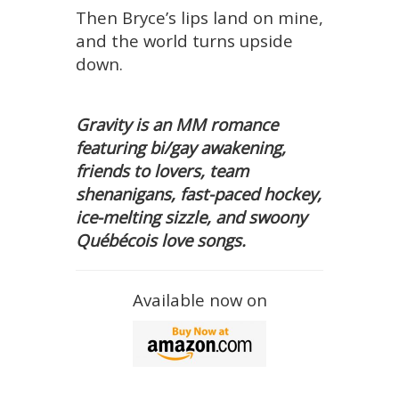
Then Bryce’s lips land on mine,
and the world turns upside
down.
Gravity is an MM romance
featuring bi/gay awakening,
friends to lovers, team
shenanigans, fast-paced hockey,
ice-melting sizzle, and swoony
Québécois love songs.
Available now on