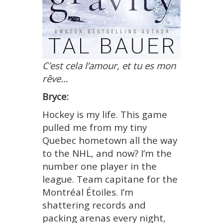
C’est cela l’amour, et tu es mon
rêve…
Bryce:
Hockey is my life. This game
pulled me from my tiny
Quebec hometown all the way
to the NHL, and now? I’m the
number one player in the
league. Team
capitane
for the
Montréal Étoiles. I’m
shattering records and
packing arenas every night,