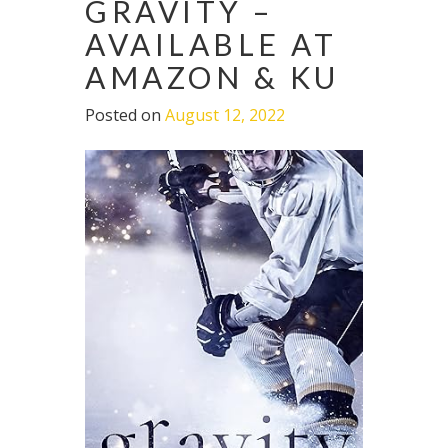
GRAVITY –
AVAILABLE AT
AMAZON & KU
Posted on
August 12, 2022