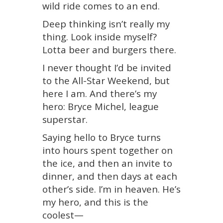
wild ride comes to an end.
Deep thinking isn’t really my
thing. Look inside myself?
Lotta beer and burgers there.
I never thought I’d be invited
to the All-Star Weekend, but
here I am. And there’s my
hero: Bryce Michel, league
superstar.
Saying hello to Bryce turns
into hours spent together on
the ice, and then an invite to
dinner, and then days at each
other’s side. I’m in heaven. He’s
my hero, and this is the
coolest—