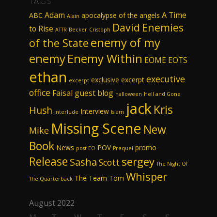
TAGS
Adam
A Time
ABC
apocalypse of the angels
Alain
David
Enemies
to Rise
ATTR
Becker
Cristoph
enemy of my
of the State
enemy
Enemy Within
EOME
EOTS
ethan
executive
exclusive excerpt
excerpt
office
Faisal
guest blog
halloween
Hell and Gone
jack
Kris
Hush
Interview
interlude
Islam
Missing Scene
New
Mike
Book
News
POV
promo
post-EO
Prequel
Release
sergey
Sasha
Scott
The Night Of
Whisper
The Team
Tom
The Quarterback
August 2022